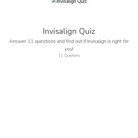
Invisalign Quiz
Answer 11 questions and find out if Invisalign is right for
you!
11
Questions
Welcome! Let's start with your first name...