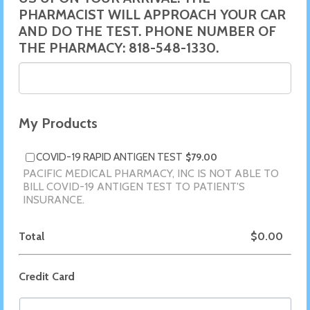
PHARMACIST WILL APPROACH YOUR CAR
AND DO THE TEST. PHONE NUMBER OF
THE PHARMACY: 818-548-1330.
My Products
$79.00
COVID-19 RAPID ANTIGEN TEST
$
79.00
PACIFIC MEDICAL PHARMACY, INC IS NOT ABLE TO
BILL COVID-19 ANTIGEN TEST TO PATIENT'S
INSURANCE.
$0.00
Total
$
0.00
Credit Card