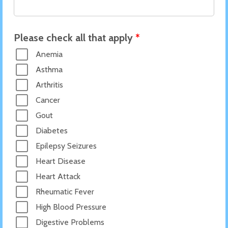
Please check all that apply
*
Anemia
Asthma
Arthritis
Cancer
Gout
Diabetes
Epilepsy Seizures
Heart Disease
Heart Attack
Rheumatic Fever
High Blood Pressure
Digestive Problems