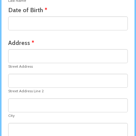
Last Name
Date of Birth
*
Address
*
Street Address
Street Address Line 2
City