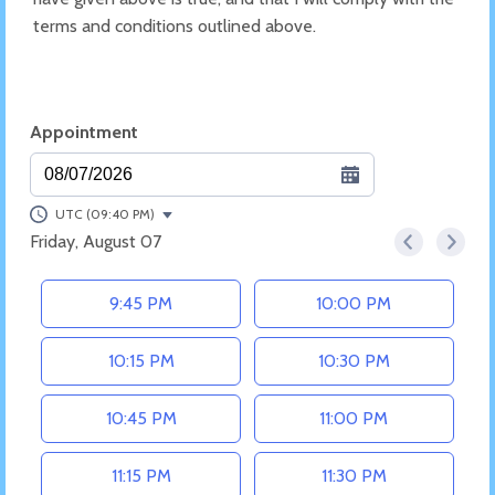
terms and conditions outlined above.
Appointment
08/07/2026
UTC (09:40 PM)
Friday, August 07
<
>
Appointment time
9:45 PM
10:00 PM
10:15 PM
10:30 PM
10:45 PM
11:00 PM
11:15 PM
11:30 PM