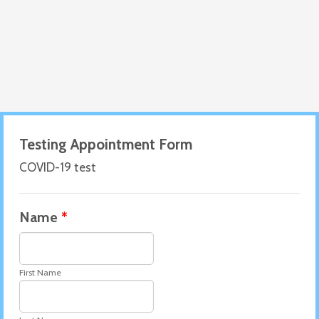
Testing Appointment Form
COVID-19 test
Name
*
First Name