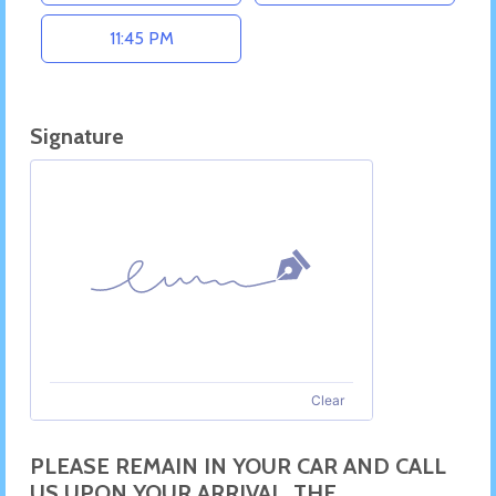
11:45 PM
Signature
Clear
PLEASE REMAIN IN YOUR CAR AND CALL
US UPON YOUR ARRIVAL. THE