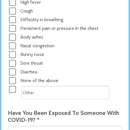
High fever
Cough
Difficulty in breathing
Persistent pain or pressure in the chest
Body aches
Nasal congestion
Runny nose
Sore throat
Diarrhea
None of the above
Have You Been Exposed To Someone With
COVID-19?
*