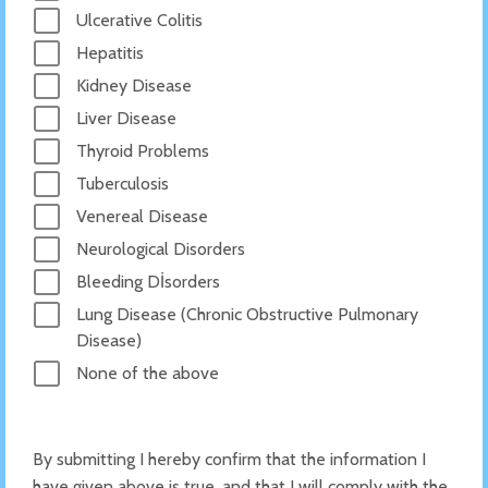
Ulcerative Colitis
Hepatitis
Kidney Disease
Liver Disease
Thyroid Problems
Tuberculosis
Venereal Disease
Neurological Disorders
Bleeding Dİsorders
Lung Disease (Chronic Obstructive Pulmonary
Disease)
None of the above
By submitting I hereby confirm that the information I
have given above is true, and that I will comply with the