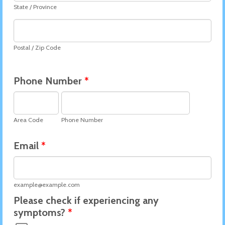
State / Province
Postal / Zip Code
Phone Number
*
Area Code
Phone Number
Email
*
example@example.com
Please check if experiencing any
symptoms?
*