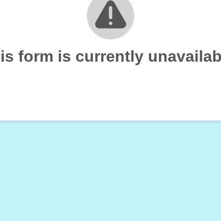
is form is currently unavailab