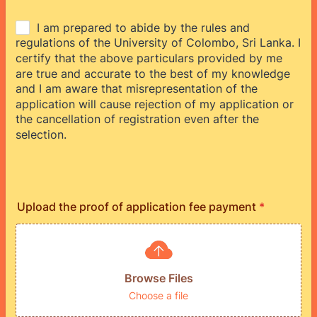
Upload the proof of application fee payment
*
Browse Files
Choose a file