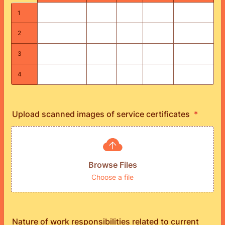
1
2
3
4
Upload scanned images of service certificates
*
Browse Files
Choose a file
Nature of work responsibilities related to current