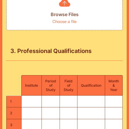
Browse Files
Choose a file
3. Professional Qualifications
Period
Field
Month
Rows
Institute
of
of
Qualification
&
Study
Study
Year
1
2
3