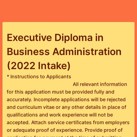
Executive Diploma in
Business Administration
(2022 Intake)
* Instructions to Applicants
All relevant information
for this application must be provided fully and
accurately. Incomplete applications will be rejected
and curriculum vitae or any other details in place of
qualiﬁcations and work experience will not be
accepted. Attach service certiﬁcates from employers
or adequate proof of experience. Provide proof of