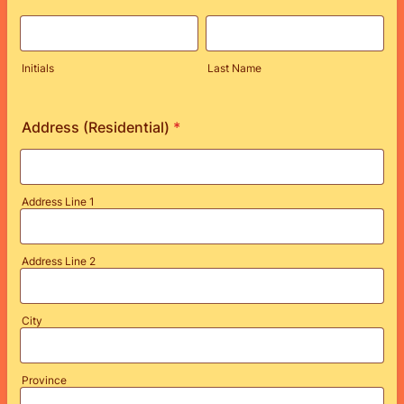
Initials
Last Name
Address (Residential)
*
Address Line 1
Address Line 2
City
Province