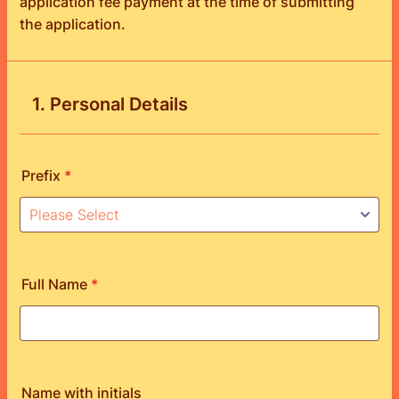
application fee payment at the time of submitting
the application.
1. Personal Details
Prefix
*
Full Name
*
Name with initials