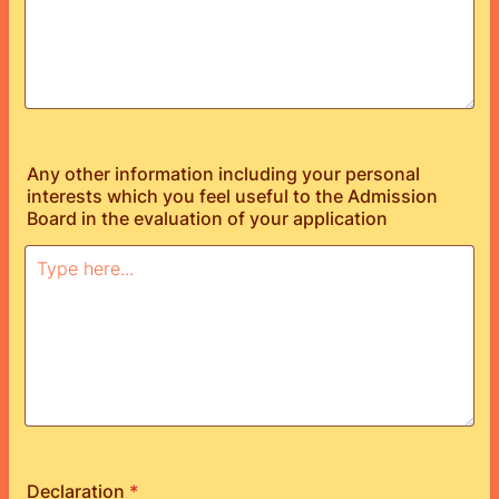
Any other information including your personal
interests which you feel useful to the Admission
Board in the evaluation of your application
Declaration
*