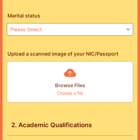
Marital status
Upload a scanned image of your NIC/Passport
Browse Files
Choose a file
2. Academic Qualifications