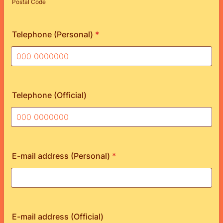
Postal Code
Telephone (Personal)
*
Format: 000 0000000.
Telephone (Official)
Format: 000 0000000.
E-mail address (Personal)
*
E-mail address (Official)