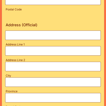
Postal Code
Address (Official)
Address Line 1
Address Line 2
City
Province