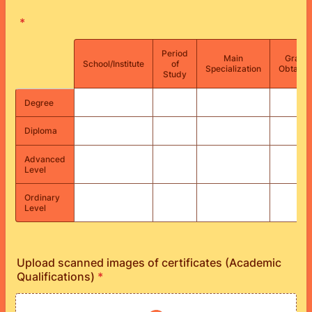
*
Period
Main
Grade
Rows
School/Institute
of
Specialization
Obtaine
Study
Degree
Diploma
Advanced
Level
Ordinary
Level
Upload scanned images of certificates (Academic
Qualifications)
*