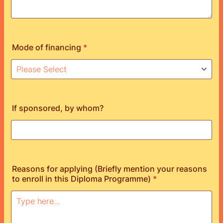
Mode of financing
*
If sponsored, by whom?
Reasons for applying (Briefly mention your reasons
to enroll in this Diploma Programme)
*