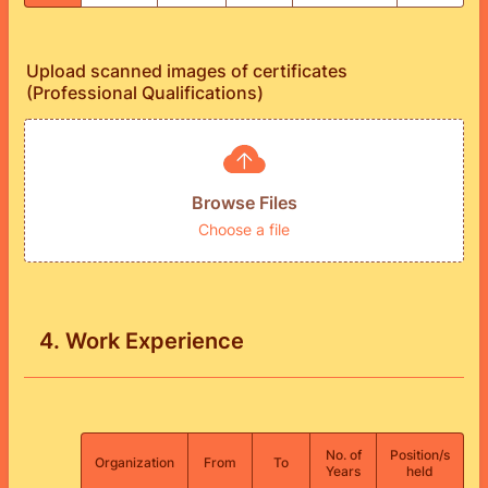
Upload scanned images of certificates
(Professional Qualifications)
Browse Files
Choose a file
4. Work Experience
No. of
Position/s
Rows
Organization
From
To
Years
held