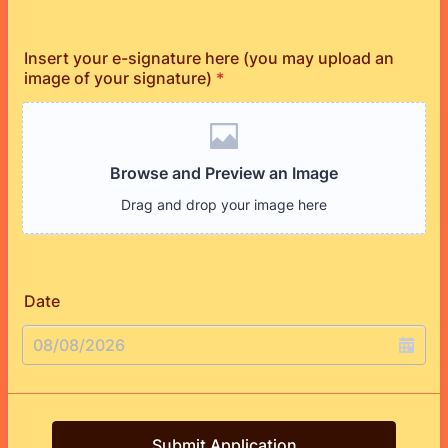
Insert your e-signature here (you may upload an
image of your signature)
*
Date
Submit Application