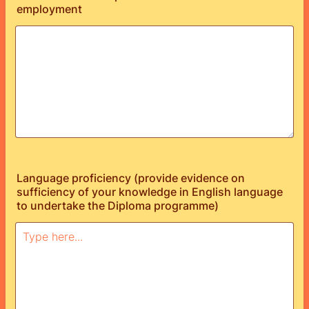
employment
Language proficiency (provide evidence on
sufficiency of your knowledge in English language
to undertake the Diploma programme)