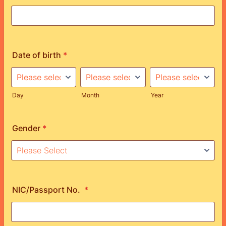
Date of birth
*
Day
Month
Year
Gender
*
NIC/Passport No.
*