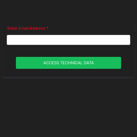
Enter Email Address
*
ACCESS TECHNICAL DATA