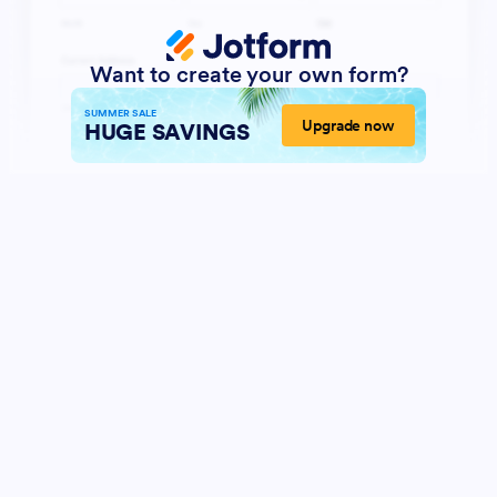
Want to create your own form?
SUMMER SALE
Upgrade now
HUGE SAVINGS