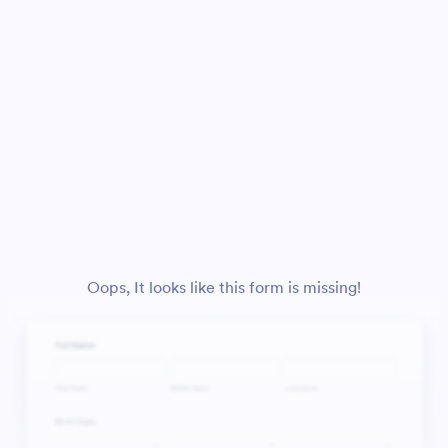
Oops, It looks like this form is missing!