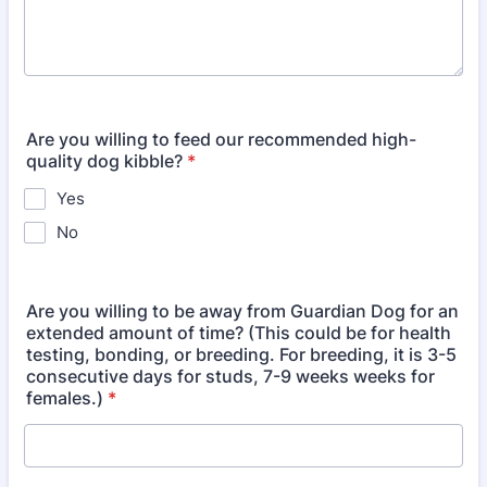
Are you willing to feed our recommended high-
quality dog kibble?
*
Yes
No
Are you willing to be away from Guardian Dog for an
extended amount of time? (This could be for health
testing, bonding, or breeding. For breeding, it is 3-5
consecutive days for studs, 7-9 weeks weeks for
females.)
*