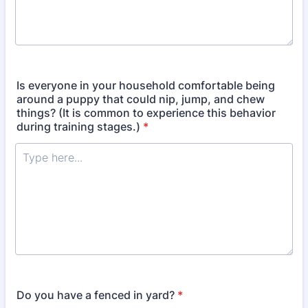
Is everyone in your household comfortable being
around a puppy that could nip, jump, and chew
things? (It is common to experience this behavior
during training stages.)
*
Do you have a fenced in yard?
*