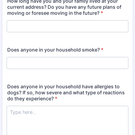
How long have you and your family lived at your
current address? Do you have any future plans of
moving or foresee moving in the future?
*
Does anyone in your household smoke?
*
Does anyone in your household have allergies to
dogs? If so, how severe and what type of reactions
do they experience?
*