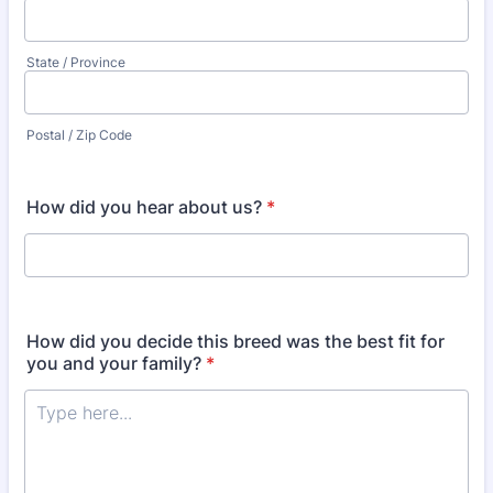
State / Province
Postal / Zip Code
How did you hear about us?
*
How did you decide this breed was the best fit for
you and your family?
*