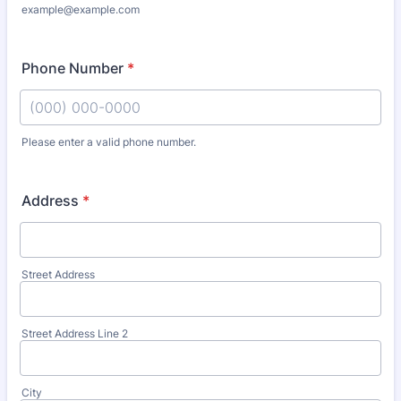
example@example.com
Phone Number
*
Please enter a valid phone number.
Format: (000) 000-0000.
Address
*
Street Address
Street Address Line 2
City