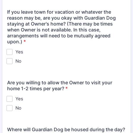
If you leave town for vacation or whatever the
reason may be, are you okay with Guardian Dog
staying at Owner's home? (There may be times
when Owner is not available. In this case,
arrangements will need to be mutually agreed
upon.)
*
Yes
No
Are you willing to allow the Owner to visit your
home 1-2 times per year?
*
Yes
No
Where will Guardian Dog be housed during the day?