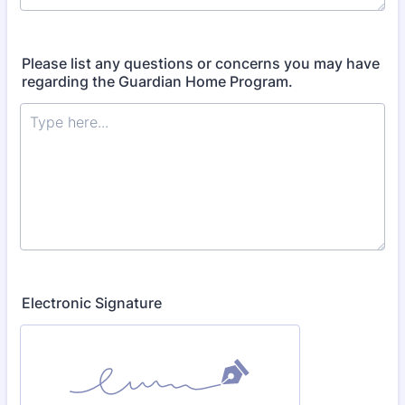
Please list any questions or concerns you may have
regarding the Guardian Home Program.
Electronic Signature