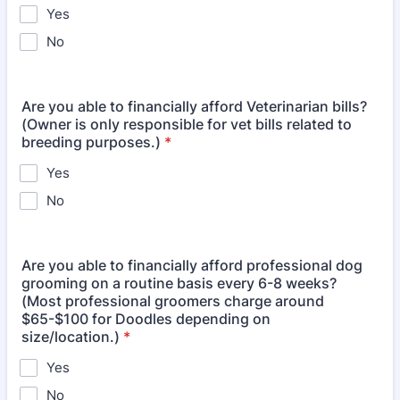
Yes
No
Are you able to financially afford Veterinarian bills?
(Owner is only responsible for vet bills related to
breeding purposes.)
*
Yes
No
Are you able to financially afford professional dog
grooming on a routine basis every 6-8 weeks?
(Most professional groomers charge around
$65-$100 for Doodles depending on
size/location.)
*
Yes
No