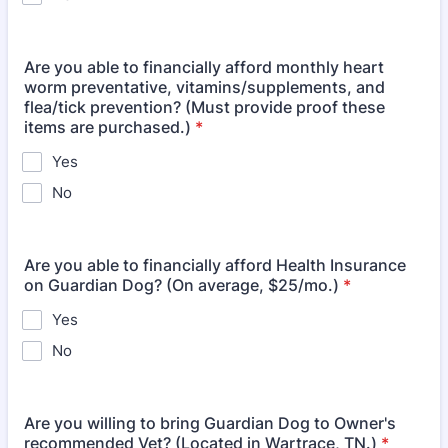
Are you able to financially afford monthly heart
worm preventative, vitamins/supplements, and
flea/tick prevention? (Must provide proof these
items are purchased.)
*
Yes
No
Are you able to financially afford Health Insurance
on Guardian Dog? (On average, $25/mo.)
*
Yes
No
Are you willing to bring Guardian Dog to Owner's
recommended Vet? (Located in Wartrace, TN.)
*