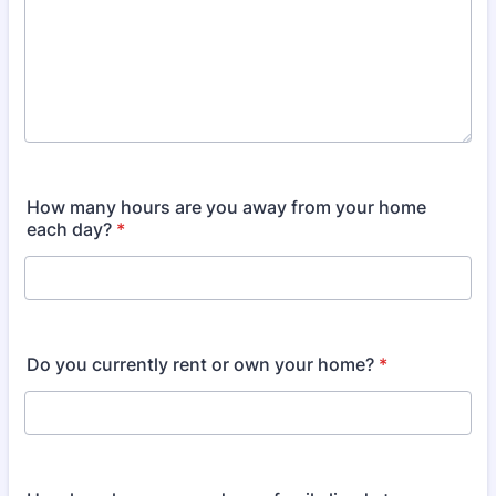
How many hours are you away from your home
each day?
*
Do you currently rent or own your home?
*