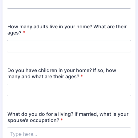
How many adults live in your home? What are their
ages?
*
Do you have children in your home? If so, how
many and what are their ages?
*
What do you do for a living? If married, what is your
spouse's occupation?
*