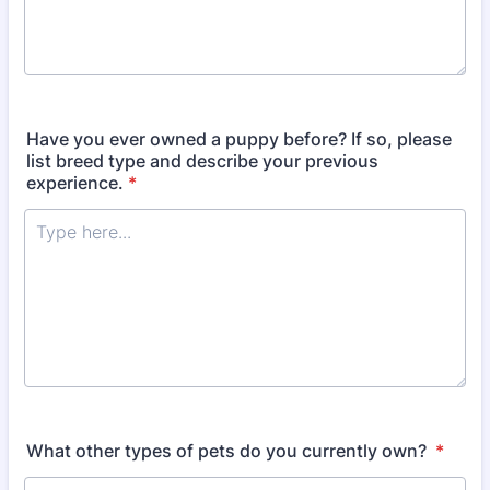
Have you ever owned a puppy before? If so, please
list breed type and describe your previous
experience.
*
What other types of pets do you currently own?
*