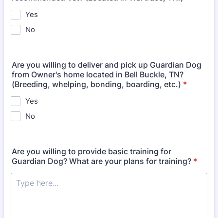
Yes
No
Are you willing to deliver and pick up Guardian Dog
from Owner's home located in Bell Buckle, TN?
(Breeding, whelping, bonding, boarding, etc.)
*
Yes
No
Are you willing to provide basic training for
Guardian Dog? What are your plans for training?
*