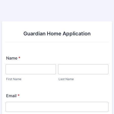
Guardian Home Application
Name
*
First Name
Last Name
Email
*