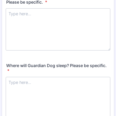
Please be specific.
*
Where will Guardian Dog sleep? Please be specific.
*