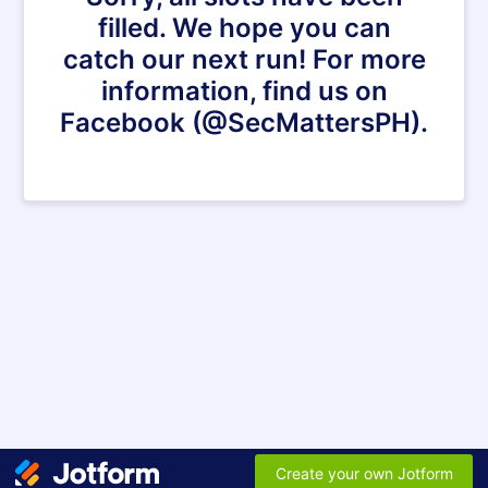
filled. We hope you can
catch our next run! For more
information, find us on
Facebook (@SecMattersPH).
Create your own Jotform