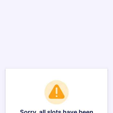
Sorry, all slots have been