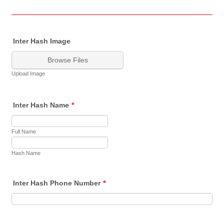
Inter Hash Image
Browse Files
Upload Image
Inter Hash Name
*
Full Name
Hash Name
Inter Hash Phone Number
*