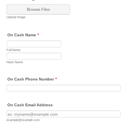
Browse Files
Upload Image
On Cash Name
*
Full Name
Hash Name
On Cash Phone Number
*
On Cash Email Address
example@example.com