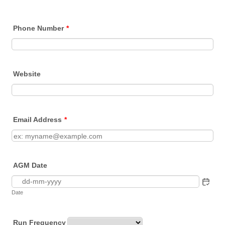
Phone Number
*
Website
Email Address
*
AGM Date
Date
Run Frequency