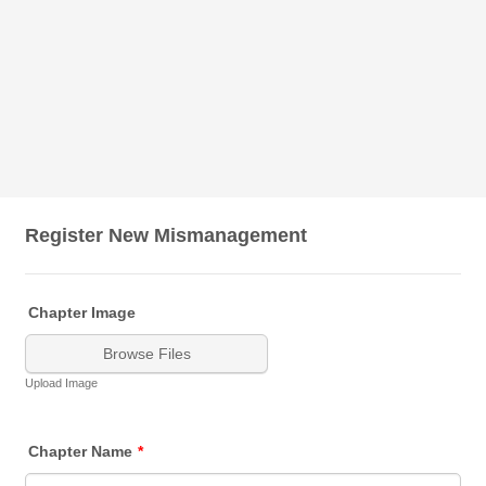
Register New Mismanagement
Chapter Image
Browse Files
Upload Image
Chapter Name
*