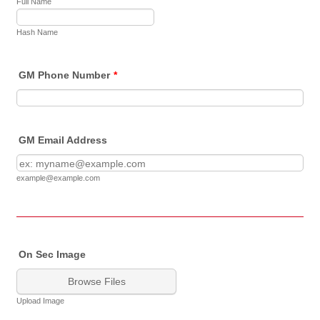
Full Name
Hash Name
GM Phone Number
*
GM Email Address
example@example.com
On Sec Image
Browse Files
Upload Image