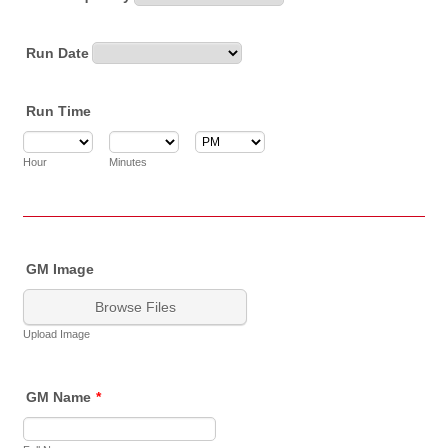
Run Date
Run Time
AM/PM Option
Hour
Minutes
GM Image
Browse Files
Upload Image
GM Name
*