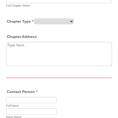
Full Chapter Name
Chapter Type
*
Chapter Address
Contact Person
*
Full Name
Hash Name