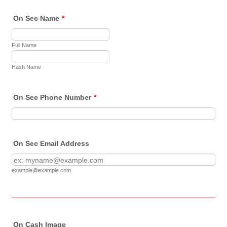
On Sec Name
*
Full Name
Hash Name
On Sec Phone Number
*
On Sec Email Address
example@example.com
On Cash Image