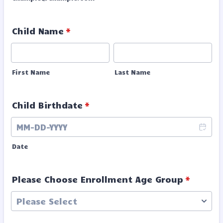
Child Name
*
First Name
Last Name
Child Birthdate
*
Date
Please Choose Enrollment Age Group
*