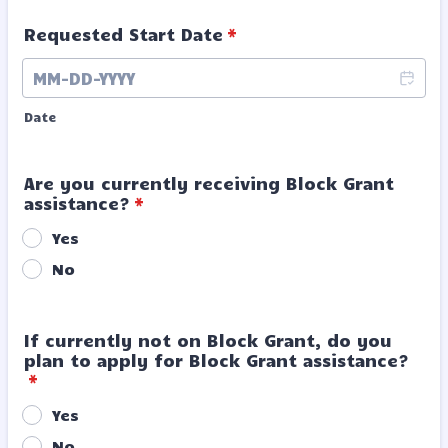
Requested Start Date
*
Date
Are you currently receiving Block Grant
assistance?
*
Yes
No
If currently not on Block Grant, do you
plan to apply for Block Grant assistance?
*
Yes
No