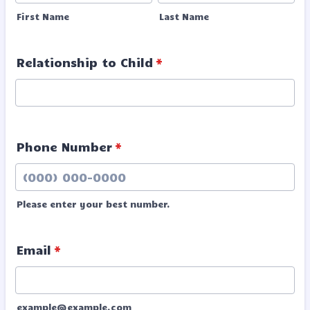
First Name
Last Name
Relationship to Child
*
Phone Number
*
Please enter your best number.
Format: (000) 000-0000.
Email
*
example@example.com