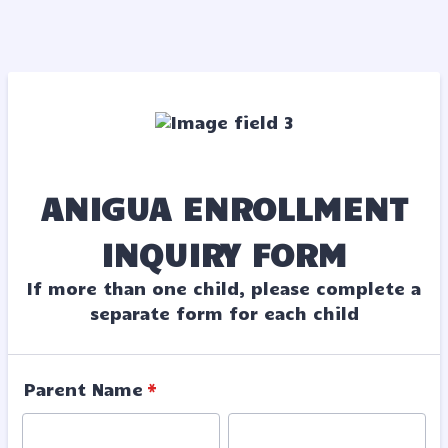
ANIGUA ENROLLMENT
INQUIRY FORM
If more than one child, please complete a
separate form for each child
Parent Name
*