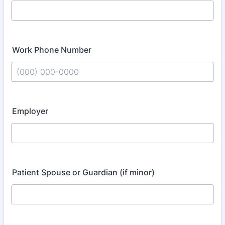
Work Phone Number
Format: (000) 000-0000.
Employer
Patient Spouse or Guardian (if minor)