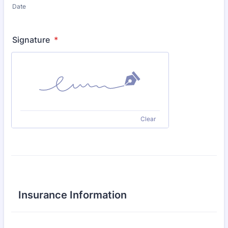
Date
Signature
*
Clear
Insurance Information