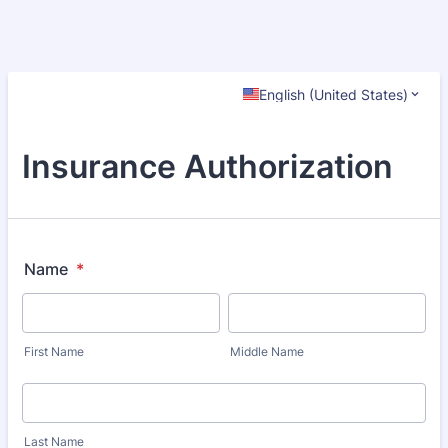
English (United States)
Insurance Authorization
Name
*
First Name
Middle Name
Last Name