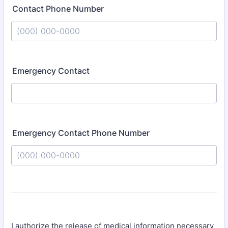
Contact Phone Number
Format: (000) 000-0000.
Emergency Contact
Emergency Contact Phone Number
Format: (000) 000-0000.
I authorize the release of medical information necessary