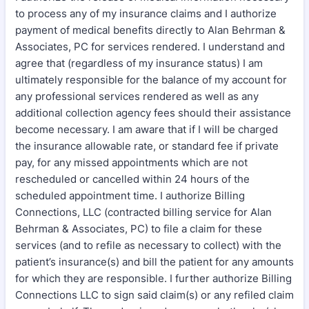
to process any of my insurance claims and I authorize
payment of medical benefits directly to Alan Behrman &
Associates, PC for services rendered. I understand and
agree that (regardless of my insurance status) I am
ultimately responsible for the balance of my account for
any professional services rendered as well as any
additional collection agency fees should their assistance
become necessary. I am aware that if I will be charged
the insurance allowable rate, or standard fee if private
pay, for any missed appointments which are not
rescheduled or cancelled within 24 hours of the
scheduled appointment time. I authorize Billing
Connections, LLC (contracted billing service for Alan
Behrman & Associates, PC) to file a claim for these
services (and to refile as necessary to collect) with the
patient’s insurance(s) and bill the patient for any amounts
for which they are responsible. I further authorize Billing
Connections LLC to sign said claim(s) or any refiled claim