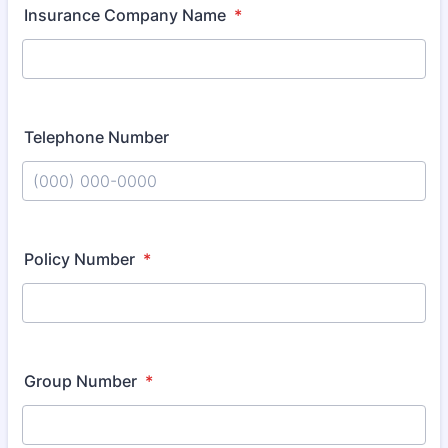
Insurance Company Name
*
Telephone Number
Format: (000) 000-0000.
Policy Number
*
Group Number
*