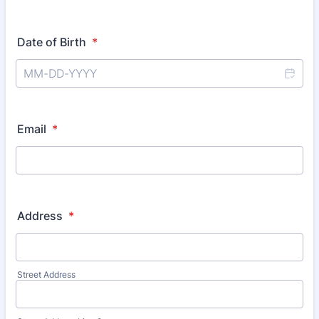
Date of Birth
*
Email
*
Address
*
Street Address