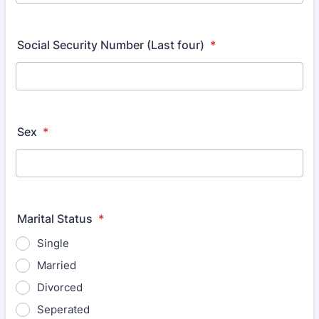
Format: (000) 000-0000.
Social Security Number (Last four)
*
Sex
*
Marital Status
*
Single
Married
Divorced
Seperated