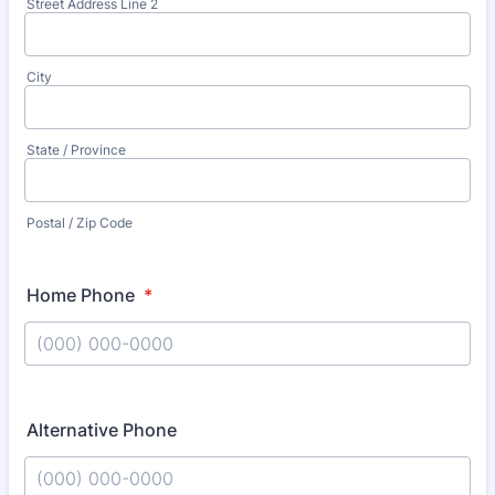
Street Address Line 2
City
State / Province
Postal / Zip Code
Home Phone
*
Format: (000) 000-0000.
Alternative Phone