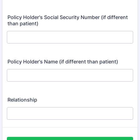
Policy Holder's Social Security Number (if different
than patient)
Policy Holder's Name (if different than patient)
Relationship