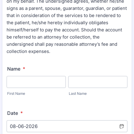
on my behalf. The undersigned agrees, whether he/she
signs as a parent, spouse, guarantor, guardian, or patient
that in consideration of the services to be rendered to
the patient, he/she hereby individually obligates
himself/herself to pay the account. Should the account
be referred to an attorney for collection, the
undersigned shall pay reasonable attorney’s fee and
collection expenses.
Name
*
First Name
Last Name
Date
*