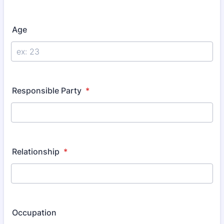
Age
Responsible Party
*
Relationship
*
Occupation