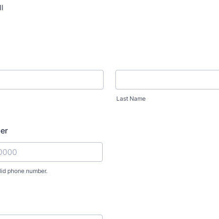
l
Last Name
er
lid phone number.
) 000-0000.