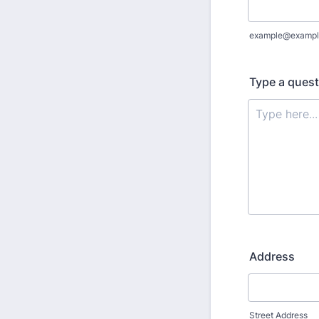
example@exampl
Type a quest
Address
Street Address