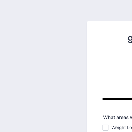
9
What areas w
Weight L