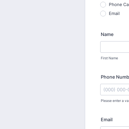
Phone Cal
Email
Name
First Name
Phone Numb
Please enter a va
Format: (000
Email