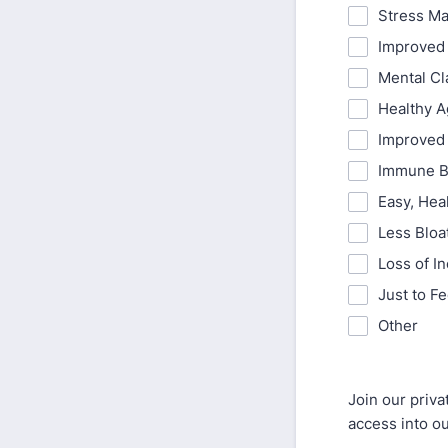
Stress M
Improved
Mental Cl
Healthy A
Improved 
Immune B
Easy, Hea
Less Bloa
Loss of I
Just to F
Other
Join our priv
access into ou