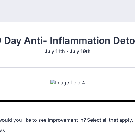
 Day Anti- Inflammation Det
July 11th - July 19th
ould you like to see improvement in? Select all that apply.
oss