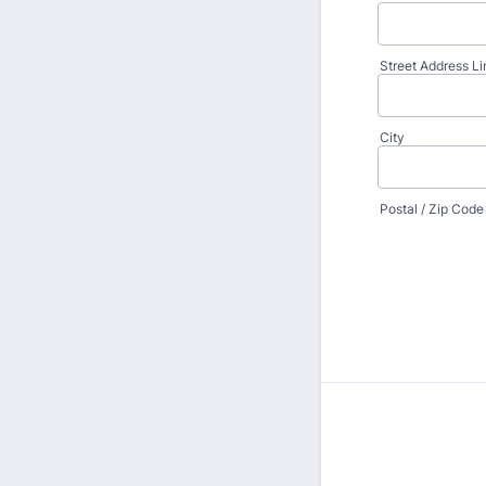
Street Address Li
City
Postal / Zip Code