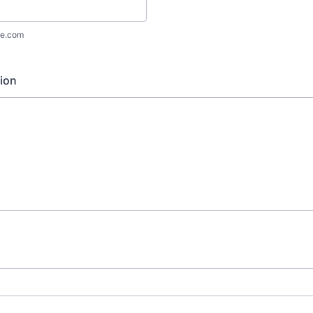
e.com
ion