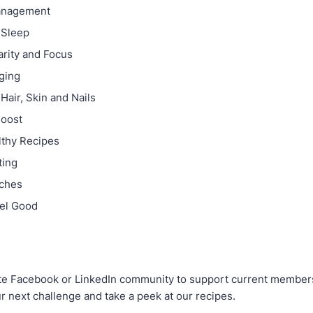
anagement
 Sleep
arity and Focus
ging
Hair, Skin and Nails
oost
lthy Recipes
ting
nches
eel Good
ate Facebook or LinkedIn community to support current member
r next challenge and take a peek at our recipes.