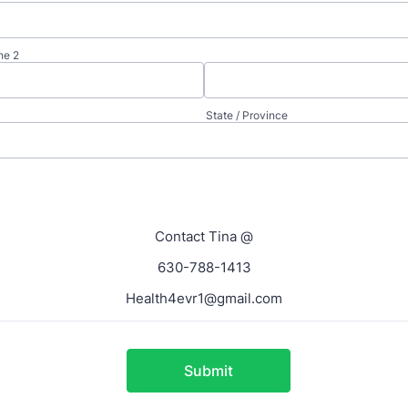
ne 2
State / Province
Contact Tina @
630-788-1413
Health4evr1@gmail.com
Submit