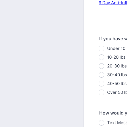
9 Day Anti-In
If you have w
Under 10 
10-20 lbs
20-30 lbs
30-40 lbs
40-50 lbs
Over 50 l
How would yo
Text Mes