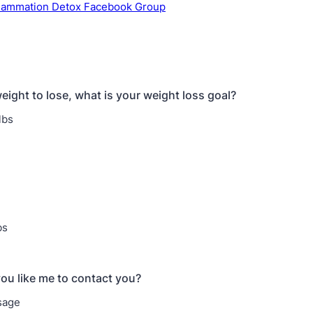
flammation Detox Facebook Group
eight to lose, what is your weight loss goal?
lbs
bs
u like me to contact you?
sage