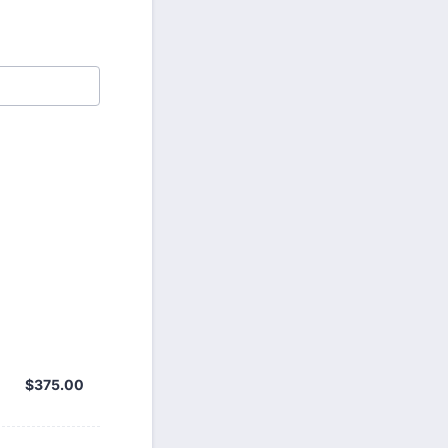
$375.00
$
375.00