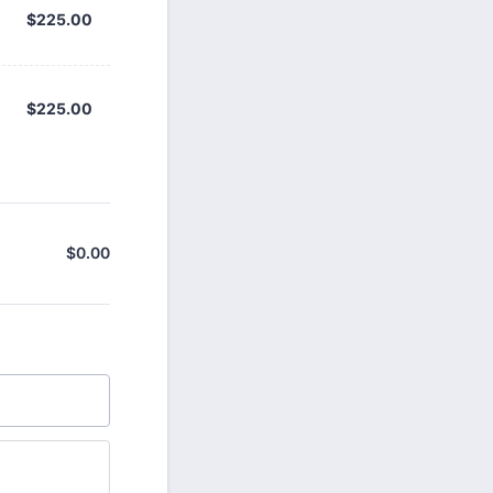
$225.00
$
225.00
$225.00
$
225.00
$
0.00
$0.00