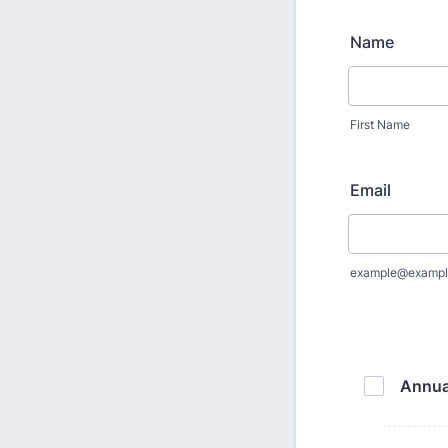
Name
First Name
Email
example@exampl
Annua