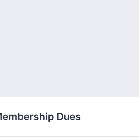
Membership Dues