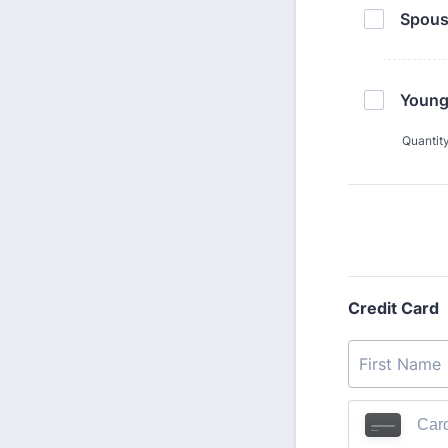
Spous
Young
Quantit
Credit Card