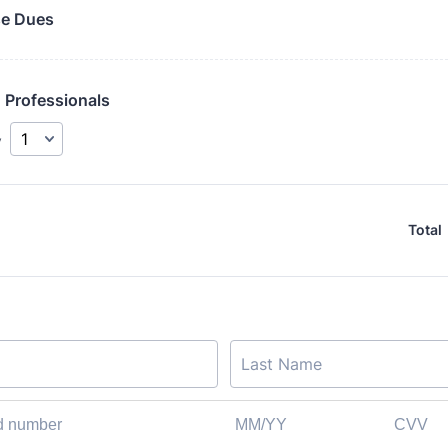
e Dues
 Professionals
y
Total