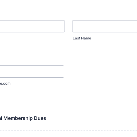
Last Name
e.com
l Membership Dues