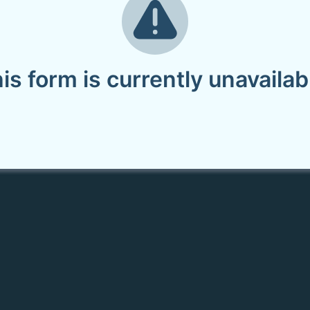
is form is currently unavailab