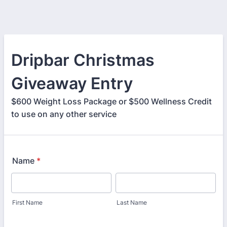
Dripbar Christmas
Giveaway Entry
$600 Weight Loss Package or $500 Wellness Credit
to use on any other service
Name
*
First Name
Last Name