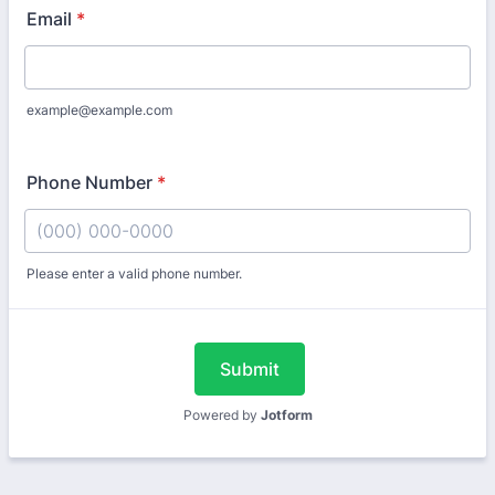
Email
*
example@example.com
Phone Number
*
Please enter a valid phone number.
Format: (000) 000-0000.
Submit
Powered by
Jotform