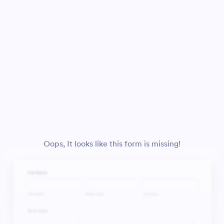
Oops, It looks like this form is missing!