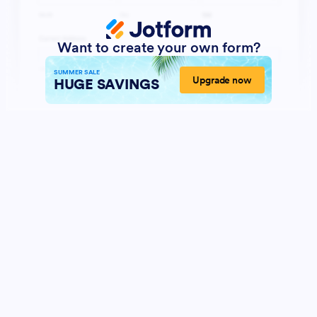
Want to create your own form?
SUMMER SALE
Upgrade now
HUGE SAVINGS