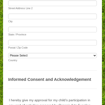
Street Address Line 2
City
State / Province
Postal / Zip Code
Country
Informed Consent and Acknowledgement
I hereby give my approval for my child’s participation in