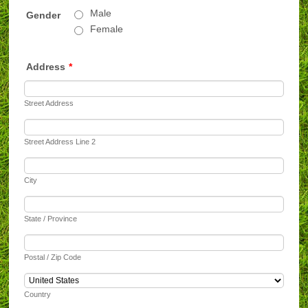
Male
Gender
Female
Address
*
Street Address
Street Address Line 2
City
State / Province
Postal / Zip Code
Country