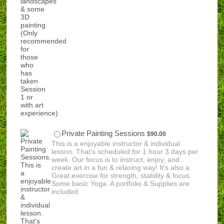
$90.00
Private Painting Sessions
$
90.00
This is a enjoyable instructor & individual
lesson. That's scheduled for 1 hour 3 days per
week. Our focus is to instruct, enjoy, and
create art in a fun & relaxing way! It's also a
Great exercise for strength, stability & focus.
Some basic Yoga. A portfolio & Supplies are
included.