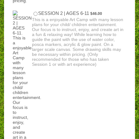
$46.00
SESSION 2 | AGES 6-11
$
46.00
This is a enjoyable Art Camp with many lesson
plans for your child/ children entertainment.
Our focus is to instruct, enjoy, and create art in
a fun & relaxing way! While learning how to
guide the paint with the use of water color,
posca markers, acrylic & glow paint. On a
larger scale canvas. Some drawing skills may
be necessary within pricing. (Only
recommended for those who has taken
Session 1 or with art experience)