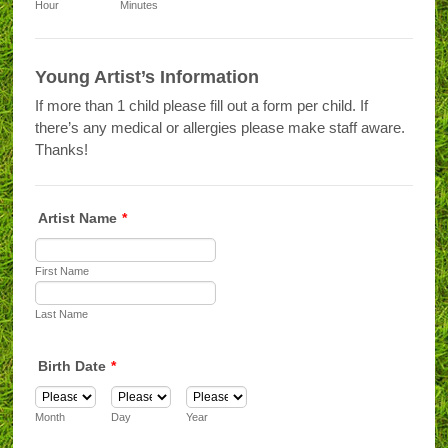
AM/PM Option
Hour
Minutes
Young Artist’s Information
If more than 1 child please fill out a form per child. If
there’s any medical or allergies please make staff aware.
Thanks!
Artist Name
*
First Name
Last Name
Birth Date
*
Month
Day
Year