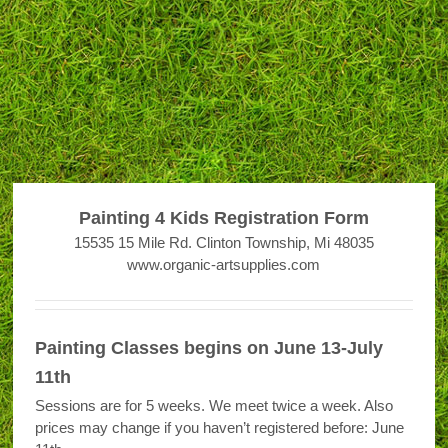
Painting 4 Kids Registration Form
15535 15 Mile Rd. Clinton Township, Mi 48035
www.organic-artsupplies.com
Painting Classes begins on June 13-July
11th
Sessions are for 5 weeks. We meet twice a week. Also
prices may change if you haven’t registered before: June