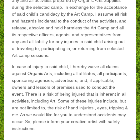
any and all activities prepared by Organic Arts Supplies
during the selected camp. In exchange for the acceptance
of said child’s candidacy by the Art Camp, I assume all risk
and hazards incidental to the conduct of the activities, and
release, absolve and hold harmless the Art Camp and all
its respective officers, agents, and representatives from
any and all liability for any injuries to said child arising out
of traveling to, participating in, or returning from selected
Art camp sessions.
In case of injury to said child, I hereby waive all claims
against Organic Arts, including all affiliates, all participants,
sponsoring agencies, advertisers, and, if applicable,
owners and lessors of premises used to conduct the
event. There is a risk of being injured that is inherent in all
activities, including Art. Some of these injuries include, but
are not limited to, the risk of hand injuries , eyes, tripping &
etc. As we would like for you to understand accidents may
occur. So, please inform your creative artist with safety
instructions.