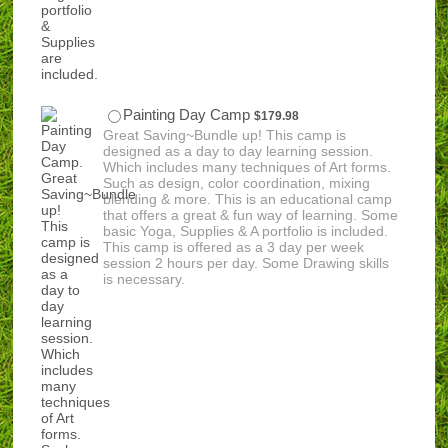
$179.98
Painting Day Camp
$
179.98
Great Saving~Bundle up! This camp is
designed as a day to day learning session.
Which includes many techniques of Art forms.
Such as design, color coordination, mixing
blending & more. This is an educational camp
that offers a great & fun way of learning. Some
basic Yoga, Supplies & A portfolio is included.
This camp is offered as a 3 day per week
session 2 hours per day. Some Drawing skills
is necessary.