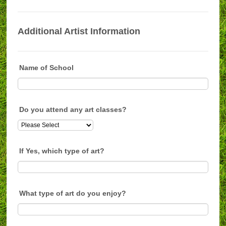
Additional Artist Information
Name of School
Do you attend any art classes?
If Yes, which type of art?
What type of art do you enjoy?