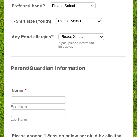
Preferred hand?
T-Shirt size (Youth)
Any Food allergies?
If yes, please inform the
instructor.
Parent/Guardian Information
Name
*
First Name
Last Name
Please choose 1 Session below per child by clicking