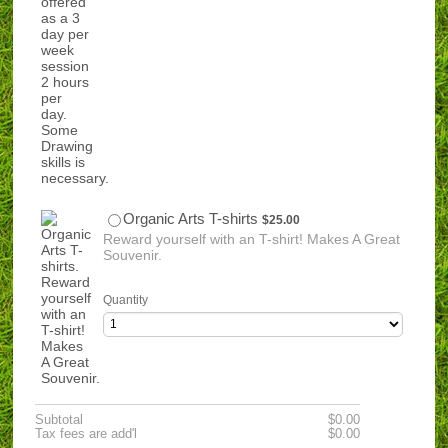
$25.00
Organic Arts T-shirts
$
25.00
Reward yourself with an T-shirt! Makes A Great
Souvenir.
Quantity
$0.00
Subtotal
$
0.00
$0.00
Tax fees are add'l
$
0.00