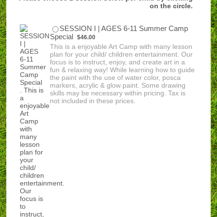
on the circle.
SESSION I | AGES 6-11 Summer Camp
$46.00
Special
$
46.00
This is a enjoyable Art Camp with many lesson
plan for your child/ children entertainment. Our
focus is to instruct, enjoy, and create art in a
fun & relaxing way! While learning how to guide
the paint with the use of water color, posca
markers, acrylic & glow paint. Some drawing
skills may be necessary within pricing. Tax is
not included in these prices.