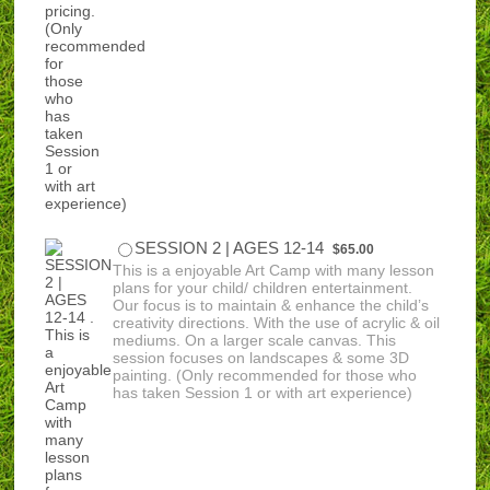
$65.00
SESSION 2 | AGES 12-14
$
65.00
This is a enjoyable Art Camp with many lesson
plans for your child/ children entertainment.
Our focus is to maintain & enhance the child’s
creativity directions. With the use of acrylic & oil
mediums. On a larger scale canvas. This
session focuses on landscapes & some 3D
painting. (Only recommended for those who
has taken Session 1 or with art experience)