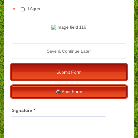
I Agree
*
Save & Continue Later
Submit Form
Print Form
Signature
*