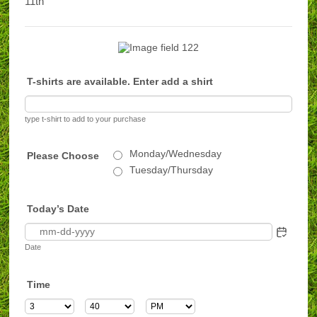
11th
T-shirts are available. Enter add a shirt
type t-shirt to add to your purchase
Monday/Wednesday
Please Choose
Tuesday/Thursday
Today’s Date
Date
Time