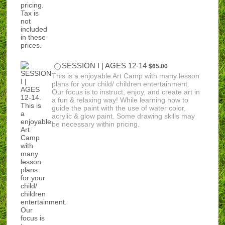
$65.00
SESSION I | AGES 12-14
$
65.00
This is a enjoyable Art Camp with many lesson
plans for your child/ children entertainment.
Our focus is to instruct, enjoy, and create art in
a fun & relaxing way! While learning how to
guide the paint with the use of water color,
acrylic & glow paint. Some drawing skills may
be necessary within pricing.