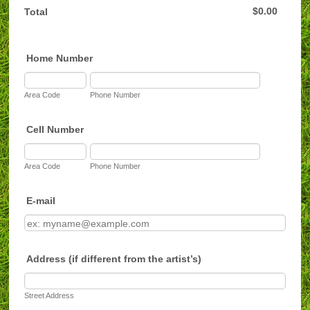
$0.00
$
0.00
Total
Home Number
Area Code
Phone Number
Cell Number
Area Code
Phone Number
E-mail
Address (if different from the artist’s)
Street Address