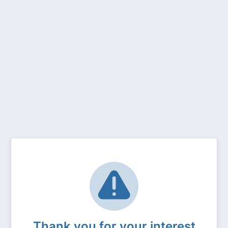
Thank you for your interest