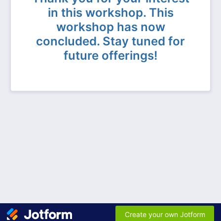
in this workshop. This
workshop has now
concluded. Stay tuned for
future offerings!
Create your own Jotform