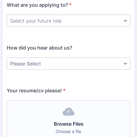
What are you applying to?
*
How did you hear about us?
Your resume/cv please!
*
Browse Files
Choose a file