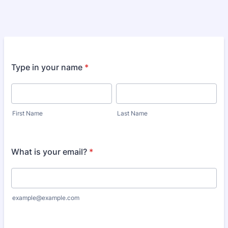
Type in your name
*
First Name
Last Name
What is your email?
*
example@example.com