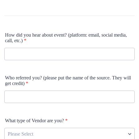
How did you hear about event? (platform: email, social media,
call, etc.)
*
Who referred you? (please put the name of the source. They will
get credit)
*
What type of Vendor are you?
*