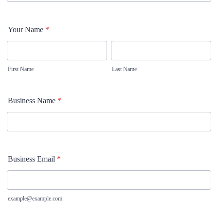
Your Name
*
First Name
Last Name
Business Name
*
Business Email
*
example@example.com