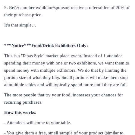
5. Refer another exhibitor/sponsor, receive a referral fee of 20% of
their purchase price.
It’s that simple…
***Notice***Food/Drink Exhibitors Only:
This is a 'Tapas Style' market place event. Instead of 1 attendee
spending their money with one or two exhibitors, we want them to
spend money with multiple exhibitors. We do that by limiting the
portion size of what they buy. Small portions will make them stop
at multiple tables and will typically spend more until they are full.
The more people that try your food, increases your chance
s for
recurring purchases.
How this works:
- Attendees will come to your table.
- You give them a free, small sample of your product (similar to