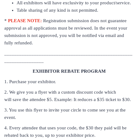
All exhibitors will have exclusivity to your product/service.
Table sharing of any kind is not permitted.
*
PLEASE NOTE:
Registration submission does not guarantee
approval as all applications must be reviewed. In the event your
submission is not approved, you will be notified via email and
fully refunded.
____________________________________________________
________________
EXHIBITOR REBATE PROGRAM
1. Purchase your exhibitor.
2. We give you a flyer with a custom discount code which
will save the attendee $5. Example: It reduces a $35 ticket to $30.
3. You use this flyer to invite your circle to come see you at the
event.
4. Every attendee that uses your code, the $30 they paid will be
rebated back to you, up to your exhibitor price.