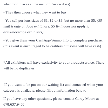
what food places at the mall or Costco does).
- They then choose what they want to buy.
- You sell portions sizes of $1, $2 or $3, but no more than $5.
($5
limit is only on food exhibitors. $5 limit does not apply to
drink/beverage exhibitors)
- You give them your CashApp/Venmo info to complete purchase.
(this event is encouraged to be cashless but some will have cash)
*All exhibitors will have exclusivity to your product/service. There
will be no duplicates.
If you want to be put on our waiting list and contacted when your
category is available, please fill out information below.
If you have any other quesitons, please contact Corey Moore at
678.637.9406