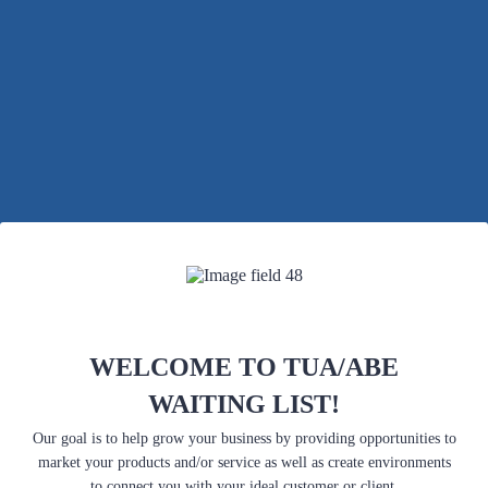
Back to Form
WELCOME TO TUA/ABE
WAITING LIST!
Our goal is to help grow your business by providing opportunities to
market your products and/or service as well as create environments
to connect you with your ideal customer or client.