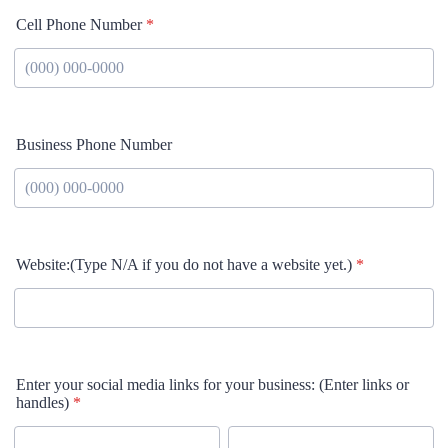
Cell Phone Number
*
Format: (000) 000-0000.
Business Phone Number
Format: (000) 000-0000.
Website:(Type N/A if you do not have a website yet.)
*
Enter your social media links for your business: (Enter links or
handles)
*