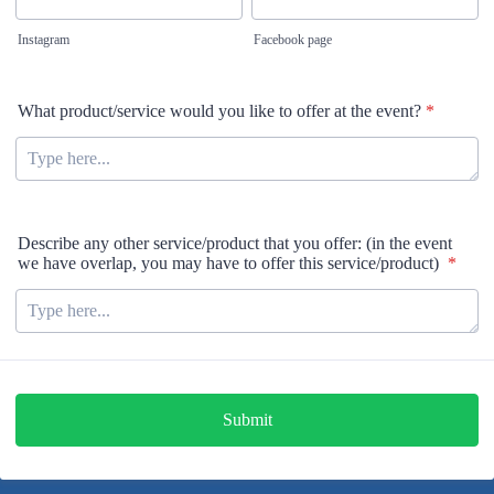
Instagram
Facebook page
What product/service would you like to offer at the event?
*
Describe any other service/product that you offer: (in the event
we have overlap, you may have to offer this service/product)
*
Submit