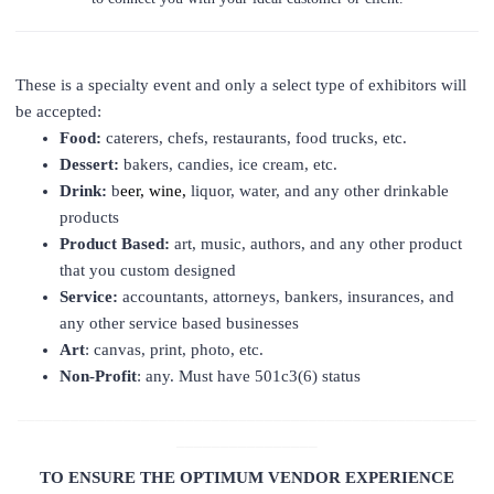
These is a specialty event and only a select type of exhibitors will
be accepted:
Food:
caterers, chefs, restaurants, food trucks, etc.
Dessert:
bakers, candies, ice cream, etc.
Drink:
b
eer, wine,
liquor, water, and any other drinkable
products
Product Based:
art, music, authors, and any other product
that you custom designed
Service:
accountants, attorneys, bankers, insurances, and
any other service based businesses
Art
: canvas, print, photo, etc.
Non-Profit
: any. Must have 501c3(6) status
____________________________________________________
________________
TO ENSURE THE OPTIMUM VENDOR EXPERIENCE