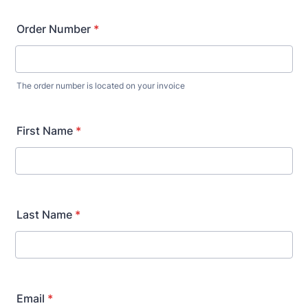
Order Number
*
The order number is located on your invoice
First Name
*
Last Name
*
Email
*