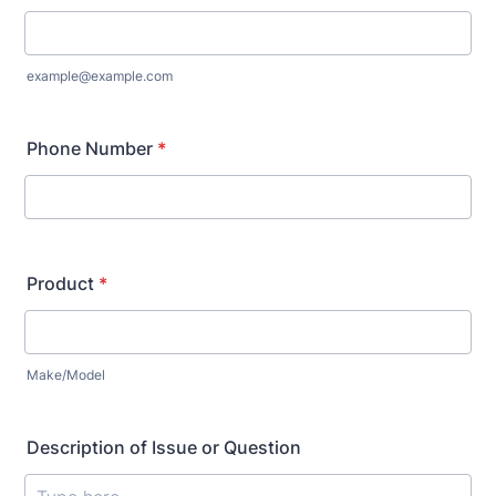
example@example.com
Phone Number
*
Product
*
Make/Model
Description of Issue or Question