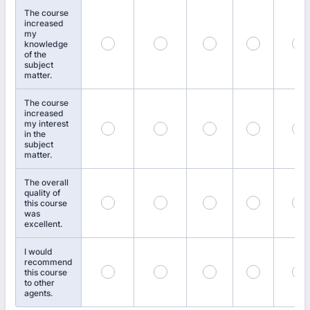
The course
increased
my
knowledge
of the
subject
matter.
The course
increased
my interest
in the
subject
matter.
The overall
quality of
this course
was
excellent.
I would
recommend
this course
to other
agents.