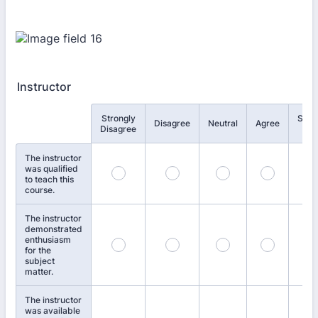
Instructor
Strongly
Stro
Rows
Disagree
Neutral
Agree
Disagree
Agr
The instructor
was qualified
to teach this
course.
The instructor
demonstrated
enthusiasm
for the
subject
matter.
The instructor
was available