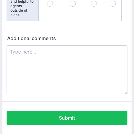
and helpful to
agents
outside of
class.
Additional comments
Submit