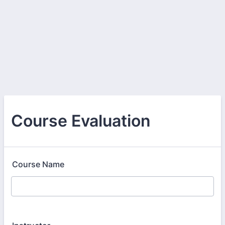
Course Evaluation
Course Name