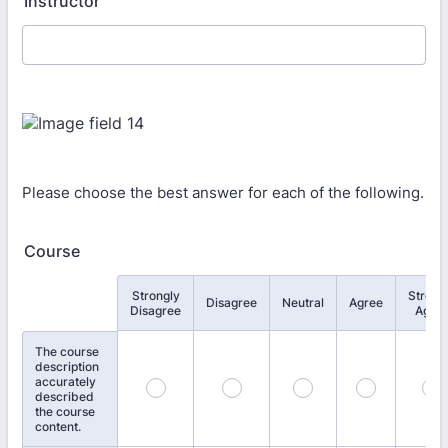
Instructor
Please choose the best answer for each of the following.
Course
Strongly
Strong
Rows
Disagree
Neutral
Agree
Disagree
Agre
The course
description
accurately
described
the course
content.