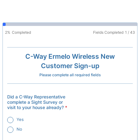
2%
Completed
Fields Completed
1
/
43
C-Way Ermelo Wireless New
Customer Sign-up
Please complete all required fields
Did a C-Way Representative
complete a Sight Survey or
visit to your house already?
*
Yes
No