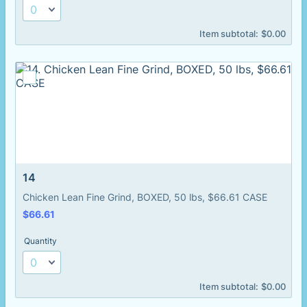
$0.00
Item subtotal:
$
0.00
14
Chicken Lean Fine Grind, BOXED, 50 lbs, $66.61 CASE
$66.61
$
66.61
Quantity
$0.00
Item subtotal:
$
0.00