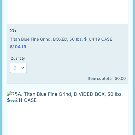
25
Titan Blue Fine Grind, BOXED, 50 lbs, $104.19 CASE
$104.19
$
104.19
Quantity
$0.00
Item subtotal:
$
0.00