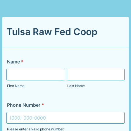
Tulsa Raw Fed Coop
Name
*
First Name
Last Name
Phone Number
*
Please enter a valid phone number.