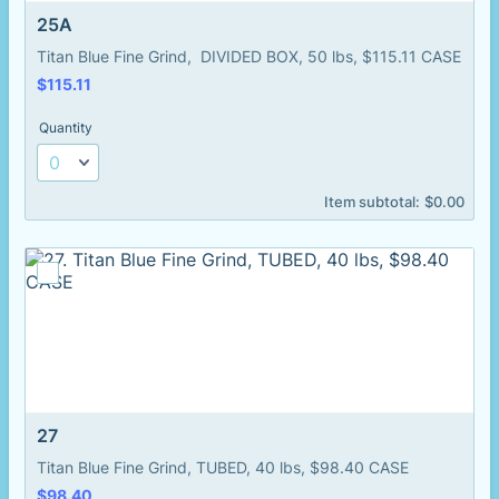
25A
Titan Blue Fine Grind, DIVIDED BOX, 50 lbs, $115.11 CASE
$115.11
$
115.11
Quantity
$0.00
Item subtotal:
$
0.00
27
Titan Blue Fine Grind, TUBED, 40 lbs, $98.40 CASE
$98.40
$
98.40