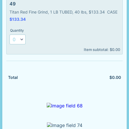
49
Titan Red Fine Grind, 1 LB TUBED, 40 lbs, $133.34 CASE
$133.34
$
133.34
Quantity
$0.00
Item subtotal:
$
0.00
$
0.00
$0.
Total