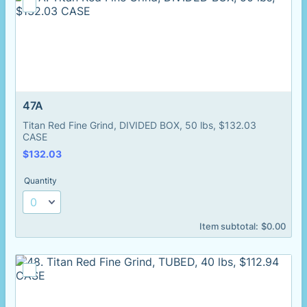
47A
Titan Red Fine Grind, DIVIDED BOX, 50 lbs, $132.03
CASE
$132.03
$
132.03
Quantity
$0.00
Item subtotal:
$
0.00