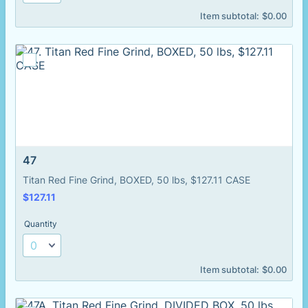
$0.00
Item subtotal:
$
0.00
47
Titan Red Fine Grind, BOXED, 50 lbs, $127.11 CASE
$127.11
$
127.11
Quantity
$0.00
Item subtotal:
$
0.00