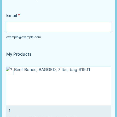
Format: (000) 000-0000.
Email
*
example@example.com
My Products
1