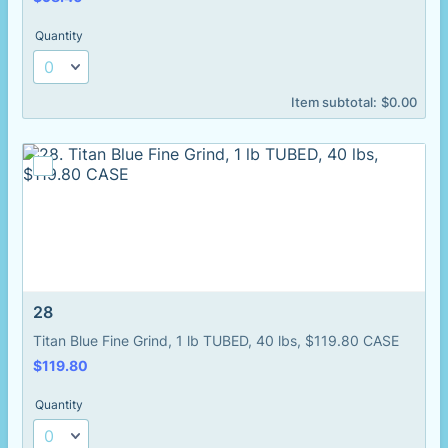
Quantity
$0.00
Item subtotal:
$
0.00
28
Titan Blue Fine Grind, 1 lb TUBED, 40 lbs, $119.80 CASE
$119.80
$
119.80
Quantity