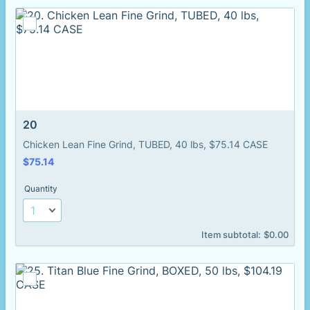
20
Chicken Lean Fine Grind, TUBED, 40 lbs, $75.14 CASE
$75.14
$
75.14
Quantity
$0.00
Item subtotal:
$
0.00