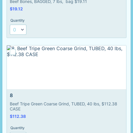
Beef Bones, BAGGED, 7 lbs, bag $19.11
$19.12
$
19.12
Quantity
8
Beef Tripe Green Coarse Grind, TUBED, 40 lbs, $112.38
CASE
$112.38
$
112.38
Quantity