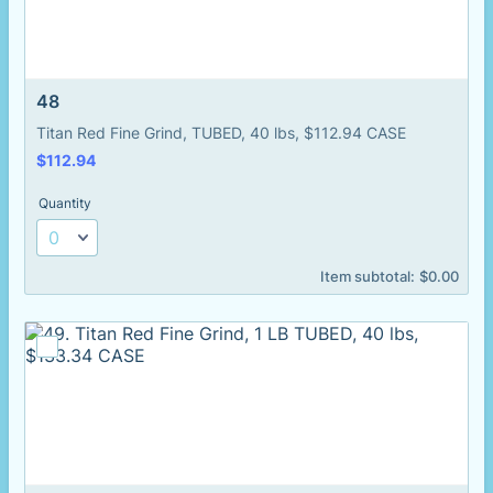
48
Titan Red Fine Grind, TUBED, 40 lbs, $112.94 CASE
$112.94
$
112.94
Quantity
$0.00
Item subtotal:
$
0.00