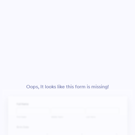
Oops, It looks like this form is missing!