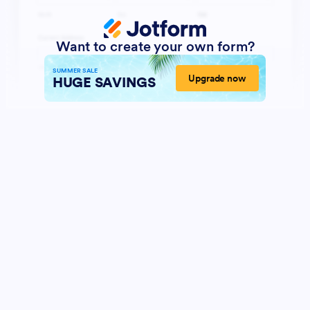
Want to create your own form?
SUMMER SALE
Upgrade now
HUGE SAVINGS