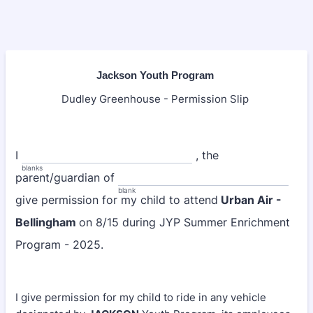
Jackson Youth Program
Dudley Greenhouse - Permission Slip
I
, the
blanks
parent/guardian of
blank
give permission for my child to attend
Urban Air -
Bellingham
on 8/15 during JYP Summer Enrichment
Program - 2025.
I give permission for my child to ride in any vehicle