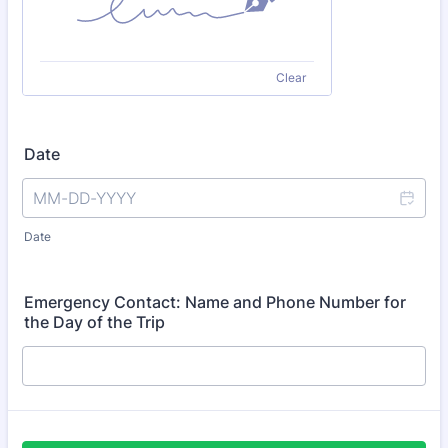
Clear
Date
Date
Emergency Contact: Name and Phone Number for
the Day of the Trip