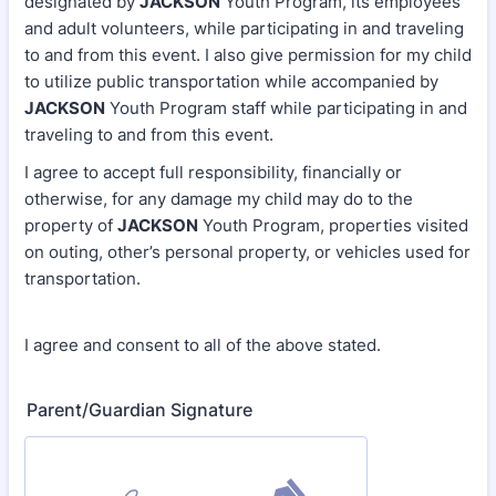
designated by
JACKSON
Youth Program, its employees
and adult volunteers, while participating in and traveling
to and from this event. I also give permission for my child
to utilize public transportation while accompanied by
JACKSON
Youth Program staff while participating in and
traveling to and from this event.
I agree to accept full responsibility, financially or
otherwise, for any damage my child may do to the
property of
JACKSON
Youth Program, properties visited
on outing, other’s personal property, or vehicles used for
transportation.
I agree and consent to all of the above stated.
Parent/Guardian Signature