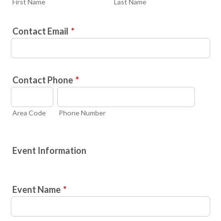
First Name
Last Name
Contact Email
*
Contact Phone
*
Area Code
Phone Number
Event Information
Event Name
*