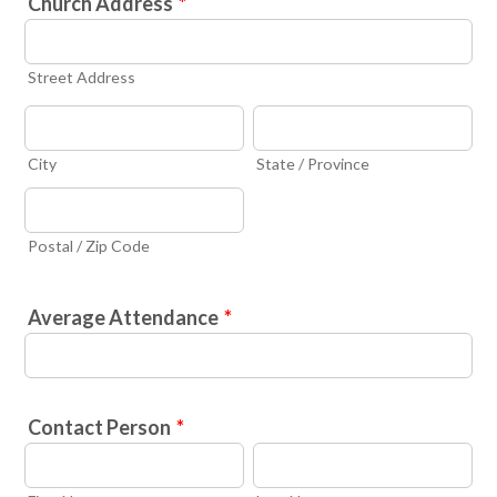
Church Address
*
Street Address
City
State / Province
Postal / Zip Code
Average Attendance
*
Contact Person
*