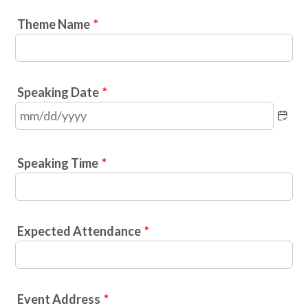
Theme Name
*
Speaking Date
*
Speaking Time
*
Expected Attendance
*
Event Address
*