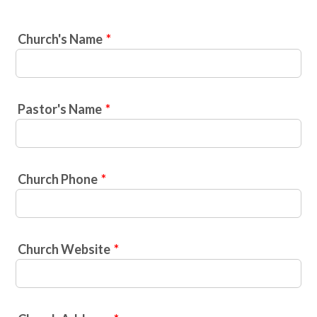
Church's Name
*
Pastor's Name
*
Church Phone
*
Church Website
*