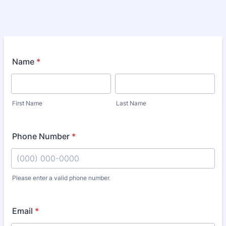
Name
*
First Name
Last Name
Phone Number
*
Please enter a valid phone number.
Format: (000) 000-0000.
Email
*