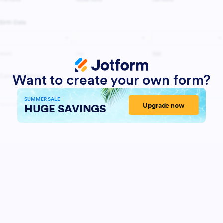
Want to create your own form?
SUMMER SALE
Upgrade now
HUGE SAVINGS