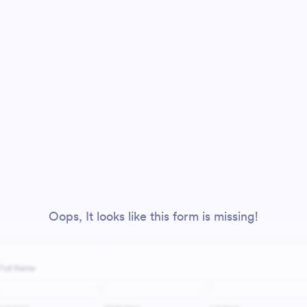
Oops, It looks like this form is missing!