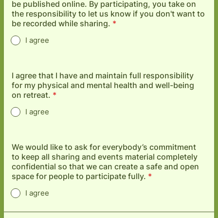
be published online. By participating, you take on
the responsibility to let us know if you don't want to
be recorded while sharing.
*
I agree
I agree that I have and maintain full responsibility
for my physical and mental health and well-being
on retreat.
*
I agree
We would like to ask for everybody’s commitment
to keep all sharing and events material completely
confidential so that we can create a safe and open
space for people to participate fully.
*
I agree