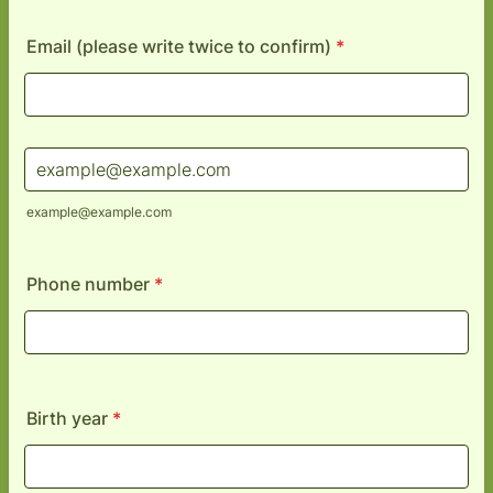
Email (please write twice to confirm)
*
Confirmation Email
example@example.com
Phone number
*
Birth year
*