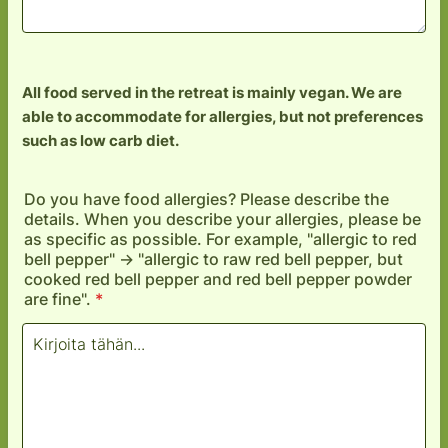
All food served in the retreat is mainly vegan. We are
able to accommodate for allergies, but not preferences
such as low carb diet.
Do you have food allergies? Please describe the
details. When you describe your allergies, please be
as specific as possible. For example, "allergic to red
bell pepper" -> "allergic to raw red bell pepper, but
cooked red bell pepper and red bell pepper powder
are fine".
*