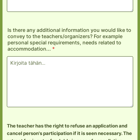
Is there any additional information you would like to
convey to the teachers/organizers? For example
personal special requirements, needs related to
accommodation...
*
The teacher has the right to refuse an application and
cancel person's participation if it is seen necessary. The