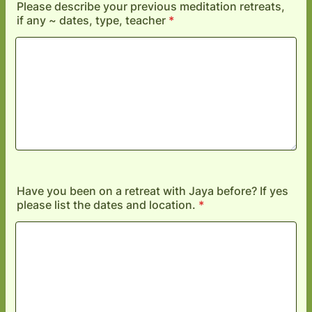
Please describe your previous meditation retreats,
if any ~ dates, type, teacher
*
Have you been on a retreat with Jaya before? If yes
please list the dates and location.
*