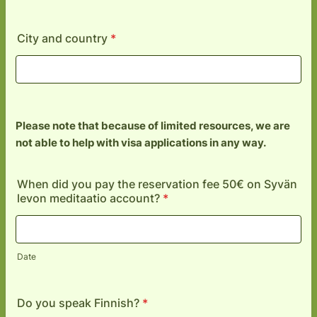
City and country
*
Please note that because of limited resources, we are
not able to help with visa applications in any way.
When did you pay the reservation fee 50€ on Syvän
levon meditaatio account?
*
Date
Do you speak Finnish?
*