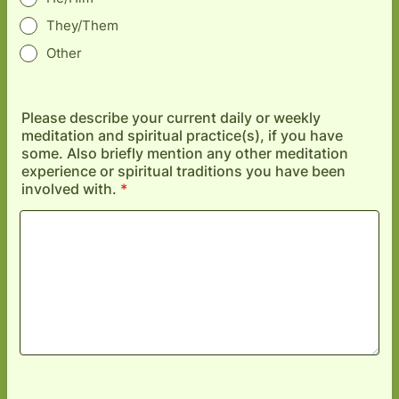
They/Them
Other
Please describe your current daily or weekly
meditation and spiritual practice(s), if you have
some. Also briefly mention any other meditation
experience or spiritual traditions you have been
involved with.
*