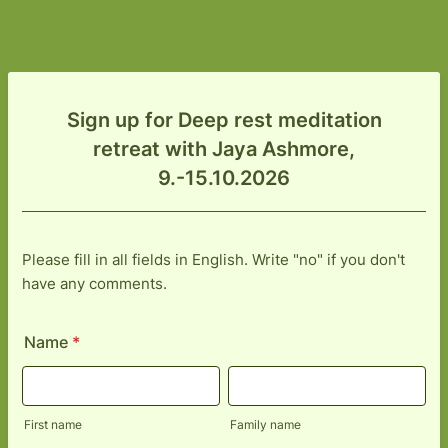
Sign up for Deep rest meditation
retreat with Jaya Ashmore,
9.-15.10.2026
Please fill in all fields in English. Write "no" if you don't
have any comments.
Name
*
First name
Family name