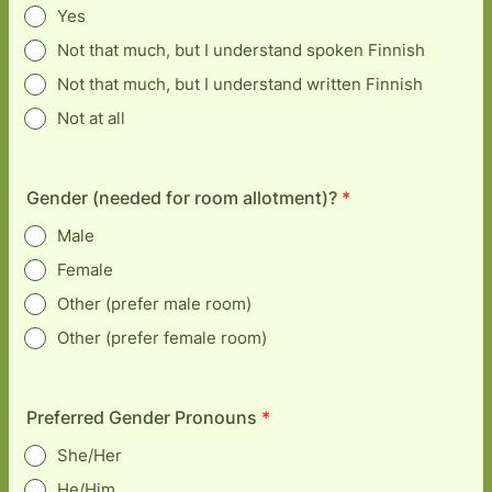
Yes
Not that much, but I understand spoken Finnish
Not that much, but I understand written Finnish
Not at all
Gender (needed for room allotment)?
*
Male
Female
Other (prefer male room)
Other (prefer female room)
Preferred Gender Pronouns
*
She/Her
He/Him