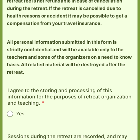
retreat fee is not refundable in case of cancellation
during the retreat. If the retreat is cancelled due to
health reasons or accident it may be possible to get a
compensation from your travel insurance.
All personal information submitted in this form is
strictly confidential and will be available only to the
teachers and some of the organizers on a need to know
basis. All related material will be destroyed after the
retreat.
I agree to the storing and processing of this
information for the purposes of retreat organization
and teaching.
*
Yes
Sessions during the retreat are recorded, and may