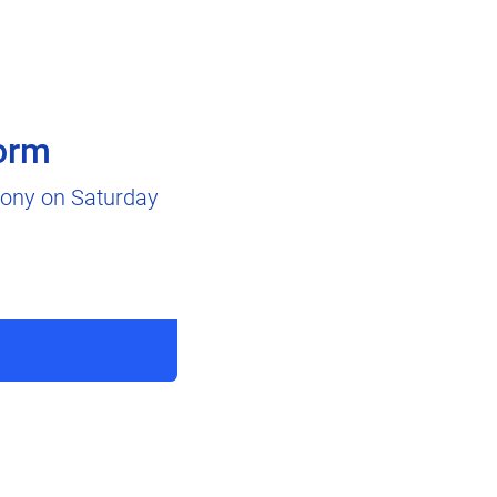
orm
emony on Saturday