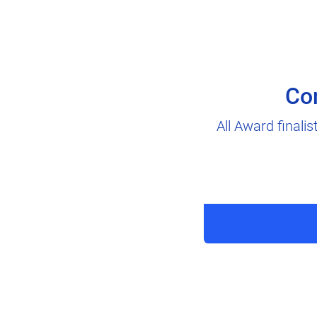
Co
All Award finali