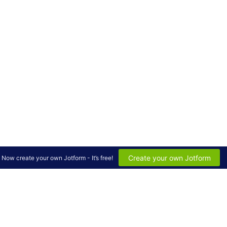
Create your own Jotform
Now create your own Jotform - It’s free!