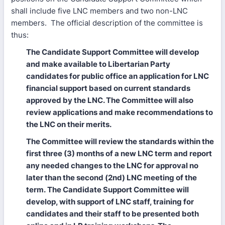
shall include five LNC members and two non-LNC
members. The official description of the committee is
thus:
The Candidate Support Committee will develop
and make available to Libertarian Party
candidates for public office an application for LNC
financial support based on current standards
approved by the LNC. The Committee will also
review applications and make recommendations to
the LNC on their merits.
The Committee will review the standards within the
first three (3) months of a new LNC term and report
any needed changes to the LNC for approval no
later than the second (2nd) LNC meeting of the
term. The Candidate Support Committee will
develop, with support of LNC staff, training for
candidates and their staff to be presented both