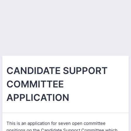
CANDIDATE SUPPORT
COMMITTEE
APPLICATION
This is an application for seven open committee
positions on the Candidate Support Committee which