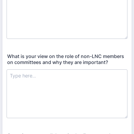
What is your view on the role of non-LNC members
on committees and why they are important?