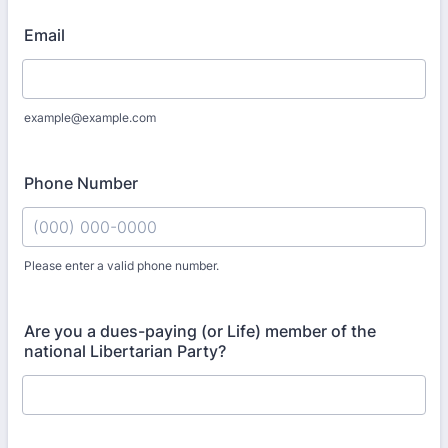
Email
example@example.com
Phone Number
Please enter a valid phone number.
Format: (000) 000-0000.
Are you a dues-paying (or Life) member of the
national Libertarian Party?