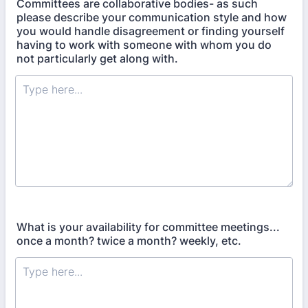
Committees are collaborative bodies- as such
please describe your communication style and how
you would handle disagreement or finding yourself
having to work with someone with whom you do
not particularly get along with.
What is your availability for committee meetings...
once a month? twice a month? weekly, etc.