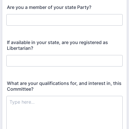
Are you a member of your state Party?
If available in your state, are you registered as
Libertarian?
What are your qualifications for, and interest in, this
Committee?