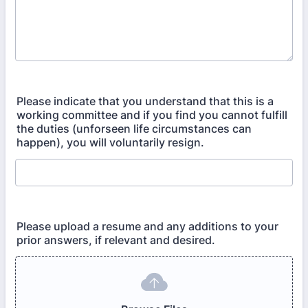
Please indicate that you understand that this is a
working committee and if you find you cannot fulfill
the duties (unforseen life circumstances can
happen), you will voluntarily resign.
Please upload a resume and any additions to your
prior answers, if relevant and desired.