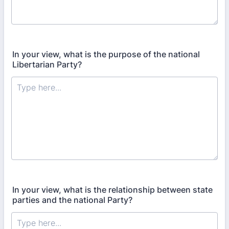
In your view, what is the purpose of the national
Libertarian Party?
In your view, what is the relationship between state
parties and the national Party?