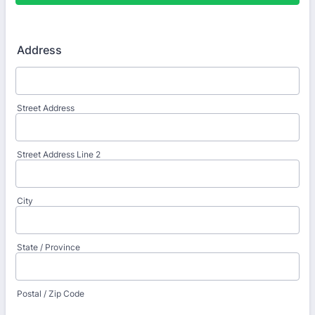
Address
Street Address
Street Address Line 2
City
State / Province
Postal / Zip Code