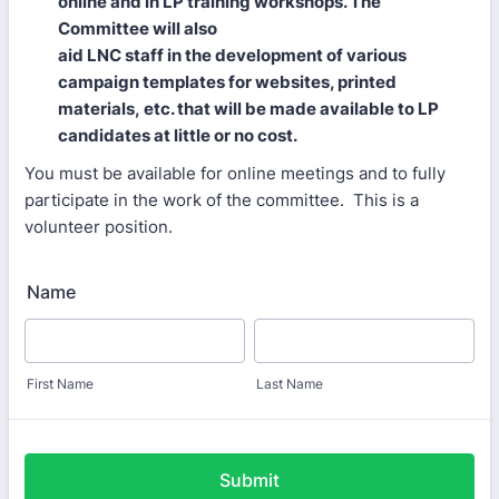
online and in LP training workshops. The
Committee will also
aid LNC staff in the development of various
campaign templates for websites, printed
materials, etc. that will be made available to LP
candidates at little or no cost.
You must be available for online meetings and to fully
participate in the work of the committee. This is a
volunteer position.
Name
First Name
Last Name
Submit