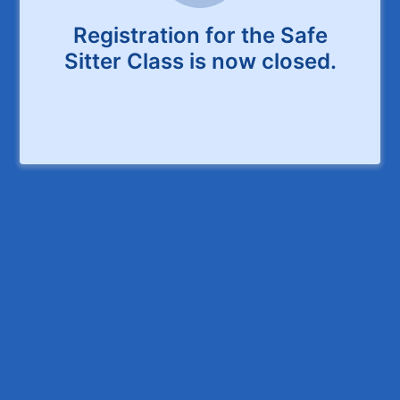
Registration for the Safe
Sitter Class is now closed.