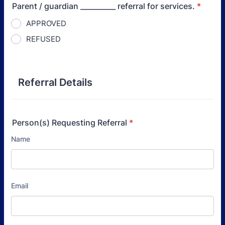
Parent / guardian __________ referral for services.
*
APPROVED
REFUSED
Referral Details
Person(s) Requesting Referral
*