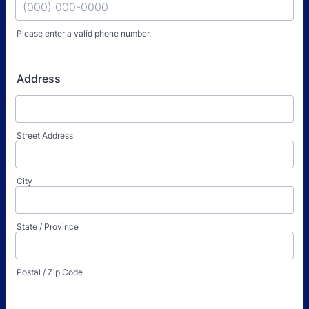
Please enter a valid phone number.
Format: (000) 000-0000.
Address
Street Address
City
State / Province
Postal / Zip Code