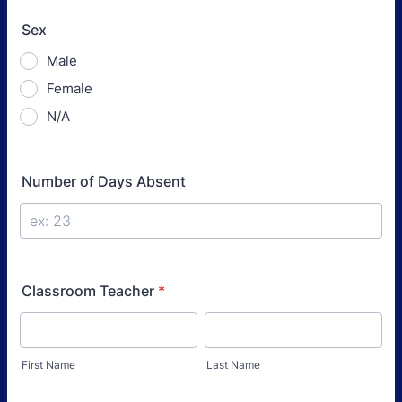
Sex
Male
Female
N/A
Number of Days Absent
Classroom Teacher
*
First Name
Last Name