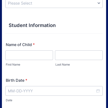
Student Information
Name of Child
*
First Name
Last Name
Birth Date
*
Date