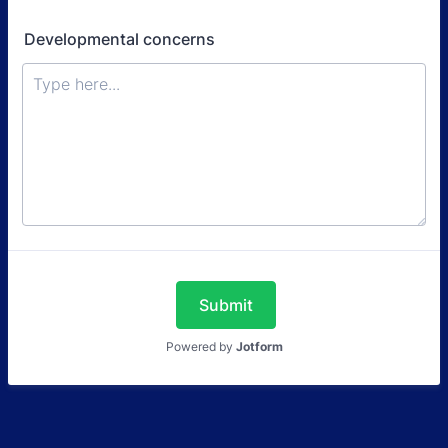
Developmental concerns
Submit
Powered by
Jotform