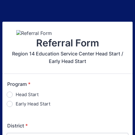
Referral Form
Region 14 Education Service Center Head Start /
Early Head Start
Program
*
Head Start
Early Head Start
District
*