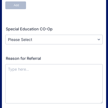
Special Education CO-Op
Reason for Referral