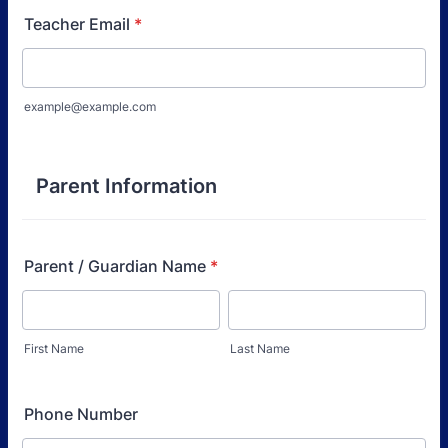
Teacher Email
*
example@example.com
Parent Information
Parent / Guardian Name
*
First Name
Last Name
Phone Number