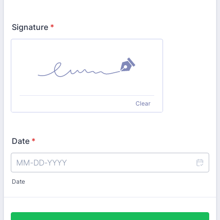
Signature
*
Clear
Date
*
Date