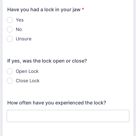
Have you had a lock in your jaw
*
Yes
No
Unsure
If yes, was the lock open or close?
Open Lock
Close Lock
How often have you experienced the lock?