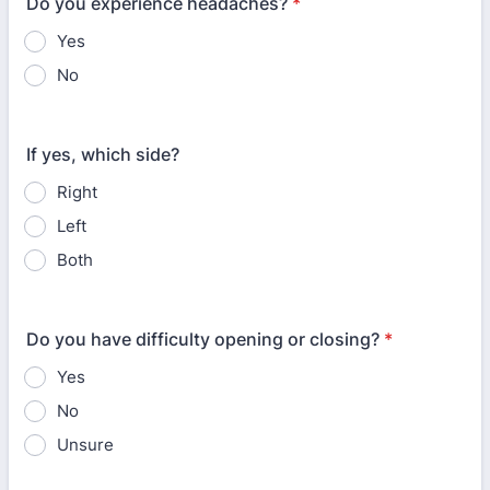
Do you experience headaches?
*
Yes
No
If yes, which side?
Right
Left
Both
Do you have difficulty opening or closing?
*
Yes
No
Unsure