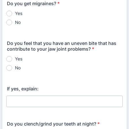
Do you get migraines?
*
Yes
No
Do you feel that you have an uneven bite that has
contribute to your jaw joint problems?
*
Yes
No
If yes, explain:
Do you clench/grind your teeth at night?
*