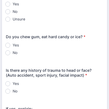
Yes
No
Unsure
Do you chew gum, eat hard candy or ice?
*
Yes
No
Is there any history of trauma to head or face?
(Auto accident, sport injury, facial impact)
*
Yes
No
If yes, explain: