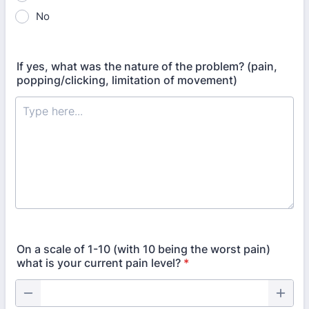
No
If yes, what was the nature of the problem? (pain,
popping/clicking, limitation of movement)
On a scale of 1-10 (with 10 being the worst pain)
what is your current pain level?
*