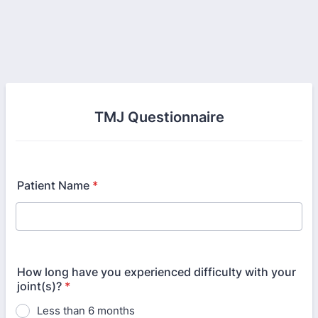
TMJ Questionnaire
Patient Name
*
How long have you experienced difficulty with your
joint(s)?
*
Less than 6 months