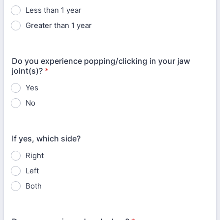
Less than 1 year
Greater than 1 year
Do you experience popping/clicking in your jaw
joint(s)?
*
Yes
No
If yes, which side?
Right
Left
Both