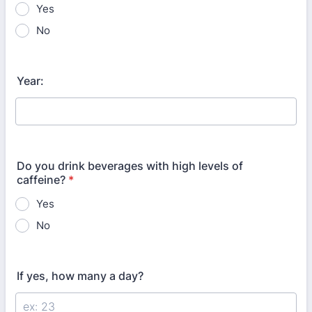
Yes
No
Year:
Do you drink beverages with high levels of
caffeine?
*
Yes
No
If yes, how many a day?