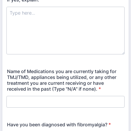
Name of Medications you are currently taking for
TMJ/TMD, appliances being utilized, or any other
treatment you are current receiving or have
received in the past (Type "N/A" if none).
*
Have you been diagnosed with fibromyalgia?
*