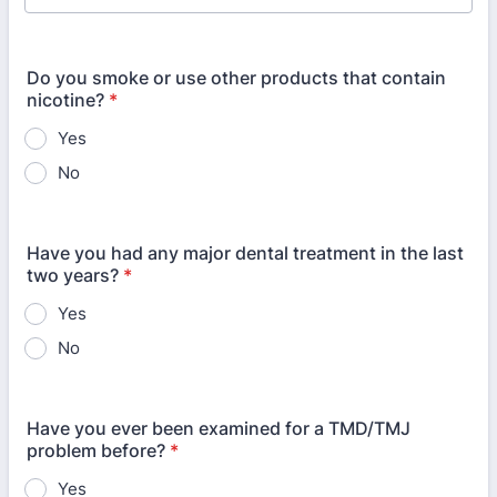
Do you smoke or use other products that contain
nicotine?
*
Yes
No
Have you had any major dental treatment in the last
two years?
*
Yes
No
Have you ever been examined for a TMD/TMJ
problem before?
*
Yes