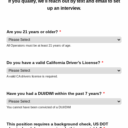
If you qualify, we’ll reach out by text and email to set
up an interview.
Are you 21 years or older?
*
All Operators must be at least 21 years of age.
Do you have a valid California Driver’s License?
*
A valid CA drivers license is required.
Have you had a DUI/DWI within the past 7 years?
*
You cannot have been convicted of a DUI/DWI
This position requires a background check, US DOT