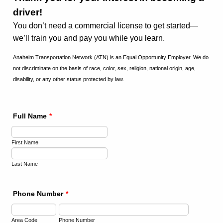
driver!
You don’t need a commercial license to get started—
we’ll train you and pay you while you learn.
Anaheim Transportation Network (ATN) is an Equal Opportunity Employer. We do
not discriminate on the basis of race, color, sex, religion, national origin, age,
disability, or any other status protected by law.
Full Name
*
First Name
Last Name
Phone Number
*
Area Code
Phone Number