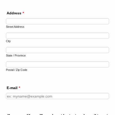
Address
*
Street Address
City
State / Province
Postal / Zip Code
E-mail
*