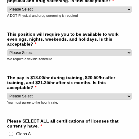
physical and drug screening. Is this acceptable?
*
A DOT Physical and drug screening is required
This position will require you to be available to work
evenings, nights, weekends, and holidays. Is this
acceptable?
*
We require a flexible schedule.
The pay is $18.00/hr during training, $20.50/hr after
training, and $21.25/hr after six months. Is this
acceptable?
*
You must agree to the hourly rate.
Please SELECT ALL all certifications of licenses that
currently have.
*
Class A