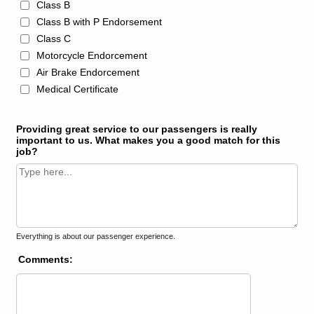
Class B
Class B with P Endorsement
Class C
Motorcycle Endorcement
Air Brake Endorcement
Medical Certificate
Providing great service to our passengers is really
important to us. What makes you a good match for this
job?
Everything is about our passenger experience.
Comments: