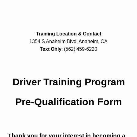
Training Location & Contact
1354 S Anaheim Blvd, Anaheim, CA
Text Only
: (562) 459-6220
Driver Training Program
Pre-Qualification Form
Thank you for your interest in becoming a