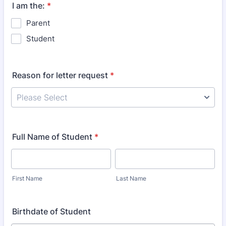
I am the:
*
Parent
Student
Reason for letter request
*
Full Name of Student
*
First Name
Last Name
Birthdate of Student