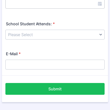
School Student Attends:
*
E-Mail
*
Submit