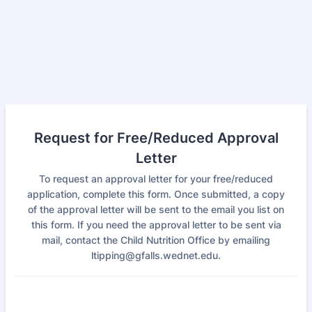
Request for Free/Reduced Approval
Letter
To request an approval letter for your free/reduced
application, complete this form. Once submitted, a copy
of the approval letter will be sent to the email you list on
this form. If you need the approval letter to be sent via
mail, contact the Child Nutrition Office by emailing
ltipping@gfalls.wednet.edu.