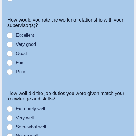
How would you rate the working relationship with your
supervisor(s)?
Excellent
Very good
Good
Fair
Poor
How well did the job duties you were given match your
knowledge and skills?
Extremely well
Very well
Somewhat well
Not so well