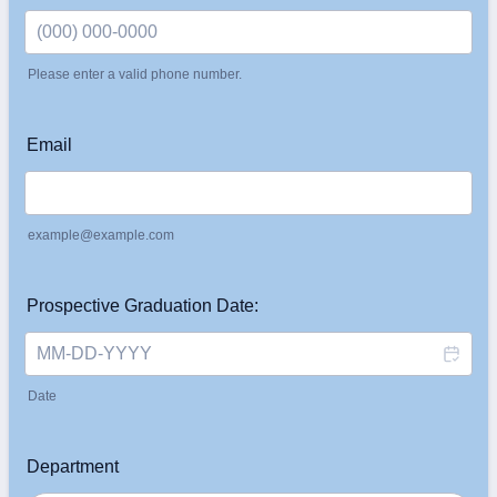
Please enter a valid phone number.
Format: (000) 000-0000.
Email
example@example.com
Prospective Graduation Date:
Date
Department