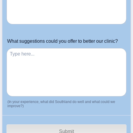
What suggestions could you offer to better our clinic?
(In your experience, what did Southland do well and what could we
improve?)
Submit