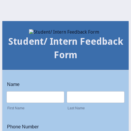
Student/ Intern Feedback
Form
Name
First Name
Last Name
Phone Number