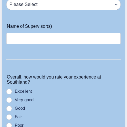
Name of Supervisor(s)
Overall, how would you rate your experience at
Southland?
Excellent
Very good
Good
Fair
Poor