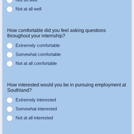
Not at all well
How comfortable did you feel asking questions
throughout your internship?
Extremely comfortable
Somewhat comfortable
Not at all comfortable
How interested would you be in pursuing employment at
Southland?
Extremely interested
Somewhat interested
Not at all interested