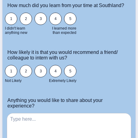
How much did you learn from your time at Southland?
1 is I didn't learn anything new, 5 is I learned more than expected
1
2
3
4
5
I didn't learn
I learned more
anything new
than expected
How likely it is that you would recommend a friend/
colleague to intern with us?
1 is Not Likely, 5 is Extremely Likely
1
2
3
4
5
Not Likely
Extremely Likely
Anything you would like to share about your
experience?