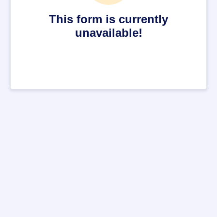
This form is currently
unavailable!