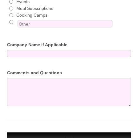
Events
Meal Subscriptions
Cooking Camps
Company Name if Applicable
Comments and Questions