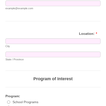
example@example.com
Location:
*
City
State / Province
Program of Interest
Program:
School Programs