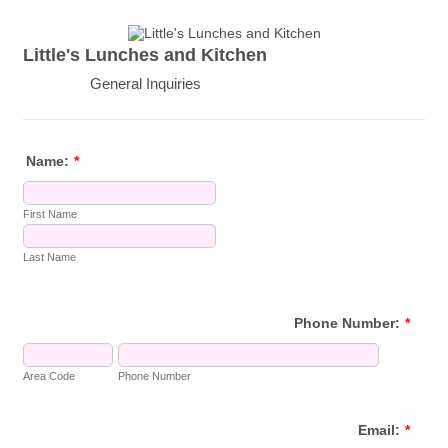
Little's Lunches and Kitchen
General Inquiries
Name:
*
First Name
Last Name
Phone Number:
*
Area Code
Phone Number
Email:
*