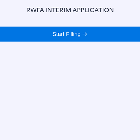
RWFA INTERIM APPLICATION
Start Filling