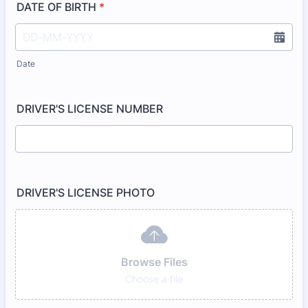
DATE OF BIRTH
*
Date
DRIVER'S LICENSE NUMBER
DRIVER'S LICENSE PHOTO
Browse Files
Choose a file