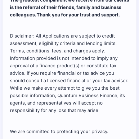
is the referral of their friends, family and business
colleagues. Thank you for your trust and support.
Disclaimer: All Applications are subject to credit
assessment, eligibility criteria and lending limits.
Terms, conditions, fees, and charges apply.
Information provided is not intended to imply any
approval of a finance product(s) or constitute tax
advice. If you require financial or tax advice you
should consult a licensed financial or your tax adviser.
While we make every attempt to give you the best
possible information, Quantum Business Finance, its
agents, and representatives will accept no
responsibility for any loss that may arise.
We are committed to protecting your privacy.