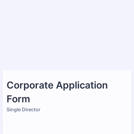
Corporate Application
Form
Single Director