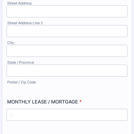
Street Address
Street Address Line 2
City
State / Province
Postal / Zip Code
MONTHLY LEASE / MORTGAGE
*