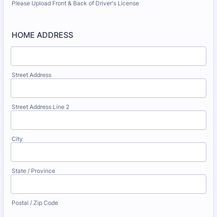
Please Upload Front & Back of Driver's License
HOME ADDRESS
Street Address
Street Address Line 2
City
State / Province
Postal / Zip Code