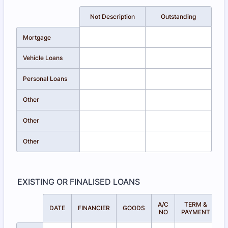
Rows
Not Description
Outstanding
Mortgage
Vehicle Loans
Personal Loans
Other
Other
Other
EXISTING OR FINALISED LOANS
A/C
TERM &
A
Rows
DATE
FINANCIER
GOODS
NO
PAYMENT