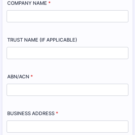
COMPANY NAME
*
TRUST NAME (IF APPLICABLE)
ABN/ACN
*
BUSINESS ADDRESS
*