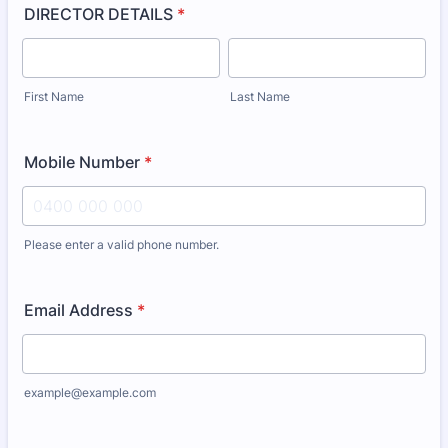
DIRECTOR DETAILS
*
First Name
Last Name
Mobile Number
*
Please enter a valid phone number.
Format: 0000 000 000.
Email Address
*
example@example.com