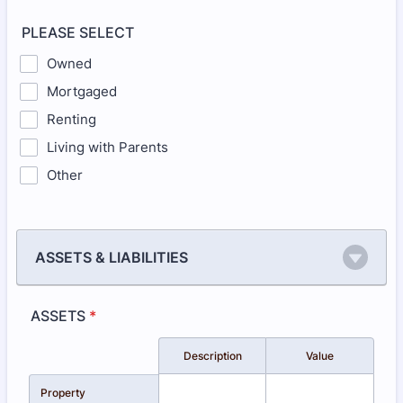
PLEASE SELECT
Owned
Mortgaged
Renting
Living with Parents
Other
ASSETS & LIABILITIES
ASSETS
*
Rows
Description
Value
Property