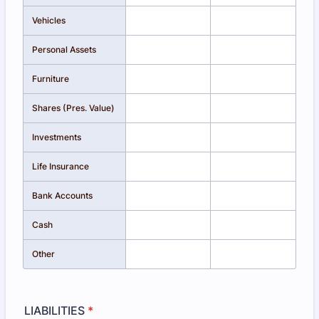
Vehicles
Personal Assets
Furniture
Shares (Pres. Value)
Investments
Life Insurance
Bank Accounts
Cash
Other
LIABILITIES
*