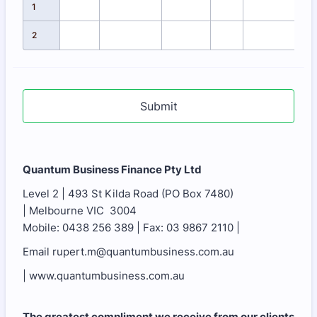
1
2
Submit
Quantum Business Finance Pty Ltd
Level 2 | 493 St Kilda Road (PO Box 7480)
| Melbourne VIC 3004
Mobile: 0438 256 389 | Fax: 03 9867 2110 |
Email rupert.m@quantumbusiness.com.au
| www.quantumbusiness.com.au
The greatest compliment we receive from our clients