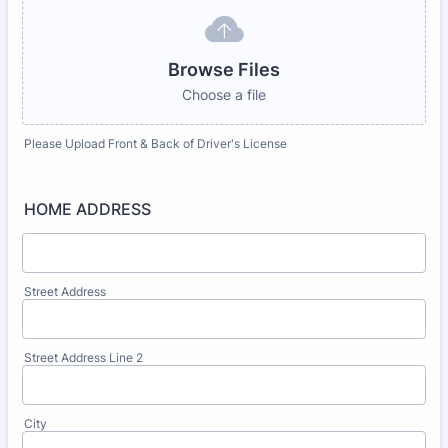
Browse Files
Choose a file
Please Upload Front & Back of Driver's License
HOME ADDRESS
Street Address
Street Address Line 2
City