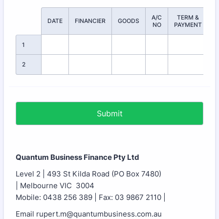
A/C
TERM &
A
Rows
DATE
FINANCIER
GOODS
NO
PAYMENT
1
2
Submit
Quantum Business Finance Pty Ltd
Level 2 | 493 St Kilda Road (PO Box 7480)
| Melbourne VIC 3004
Mobile: 0438 256 389 | Fax: 03 9867 2110 |
Email rupert.m@quantumbusiness.com.au