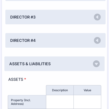
DIRECTOR #3
DIRECTOR #4
ASSETS & LIABILITIES
ASSETS
*
Rows
Description
Value
Property (Incl.
Address)