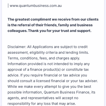
| www.quantumbusiness.com.au
The greatest compliment we receive from our clients
is the referral of their friends, family and business
colleagues. Thank you for your trust and support.
Disclaimer: All Applications are subject to credit
assessment, eligibility criteria and lending limits.
Terms, conditions, fees, and charges apply.
Information provided is not intended to imply any
approval of a finance product(s) or constitute tax
advice. If you require financial or tax advice you
should consult a licensed financial or your tax adviser.
While we make every attempt to give you the best
possible information, Quantum Business Finance, its
agents, and representatives will accept no
responsibility for any loss that may arise.