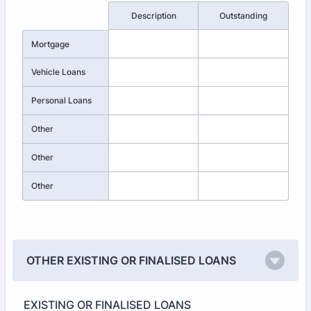
Rows
Description
Outstanding
Mortgage
Vehicle Loans
Personal Loans
Other
Other
Other
OTHER EXISTING OR FINALISED LOANS
EXISTING OR FINALISED LOANS