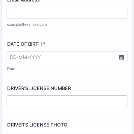
example@example.com
DATE OF BIRTH
*
Date
DRIVER'S LICENSE NUMBER
DRIVER'S LICENSE PHOTO