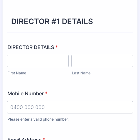
DIRECTOR #1 DETAILS
DIRECTOR DETAILS
*
First Name
Last Name
Mobile Number
*
Please enter a valid phone number.
Format: 0000 000 000.
Email Address
*