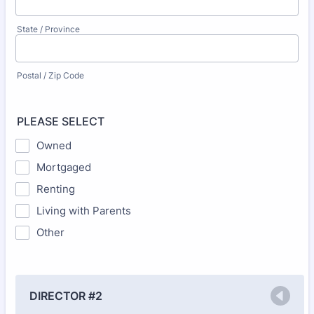
State / Province
Postal / Zip Code
PLEASE SELECT
Owned
Mortgaged
Renting
Living with Parents
Other
DIRECTOR #2