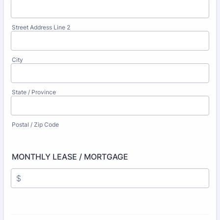
Street Address Line 2
City
State / Province
Postal / Zip Code
MONTHLY LEASE / MORTGAGE