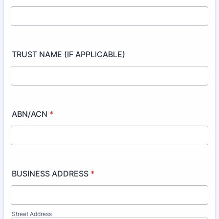
TRUST NAME (IF APPLICABLE)
ABN/ACN
*
BUSINESS ADDRESS
*
Street Address