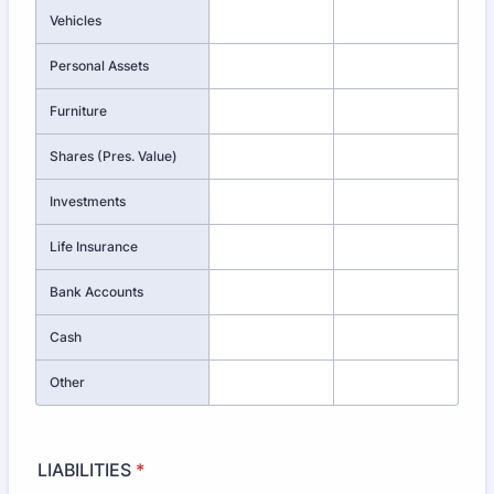
Vehicles
Personal Assets
Furniture
Shares (Pres. Value)
Investments
Life Insurance
Bank Accounts
Cash
Other
LIABILITIES
*