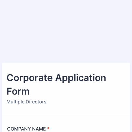
Corporate Application
Form
Multiple Directors
COMPANY NAME
*