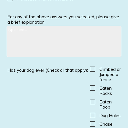
For any of the above answers you selected, please give
a brief explanation.
Climbed or
Has your dog ever (Check all that apply):
Jumped a
fence
Eaten
Rocks
Eaten
Poop
Dug Holes
Chase