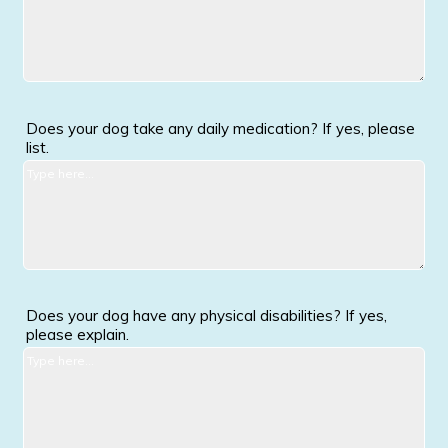
Does your dog take any daily medication? If yes, please
list.
Does your dog have any physical disabilities? If yes,
please explain.