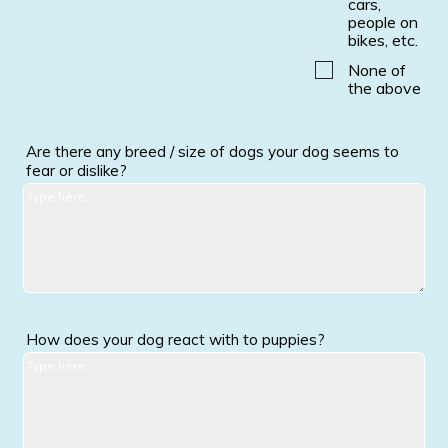
cars,
people on
bikes, etc.
None of
the above
Are there any breed / size of dogs your dog seems to
fear or dislike?
How does your dog react with to puppies?