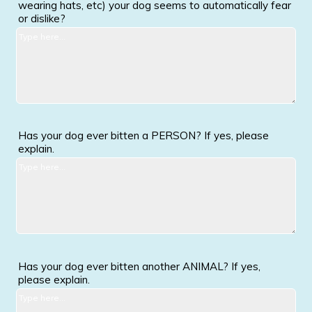
wearing hats, etc) your dog seems to automatically fear
or dislike?
Has your dog ever bitten a PERSON? If yes, please
explain.
Has your dog ever bitten another ANIMAL? If yes,
please explain.