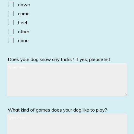
down
come
heel
other
none
Does your dog know any tricks? If yes, please list.
What kind of games does your dog like to play?