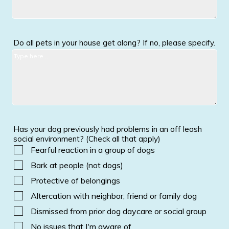
Do all pets in your house get along? If no, please specify.
Has your dog previously had problems in an off leash
social environment? (Check all that apply)
Fearful reaction in a group of dogs
Bark at people (not dogs)
Protective of belongings
Altercation with neighbor, friend or family dog
Dismissed from prior dog daycare or social group
No issues that I'm aware of