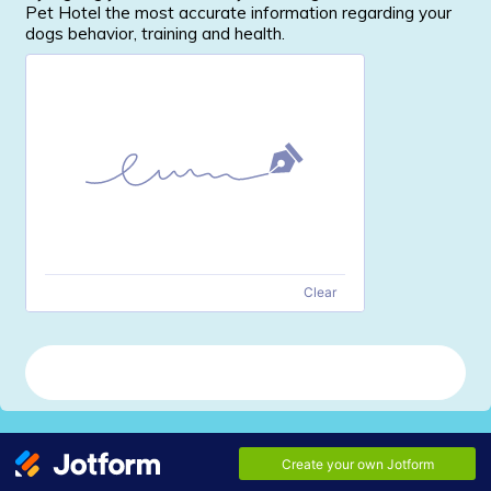
Pet Hotel the most accurate information regarding your
dogs behavior, training and health.
Clear
Send