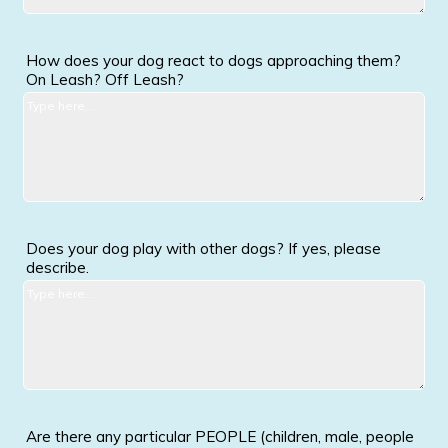
How does your dog react to dogs approaching them?
On Leash? Off Leash?
Does your dog play with other dogs? If yes, please
describe.
Are there any particular PEOPLE (children, male, people