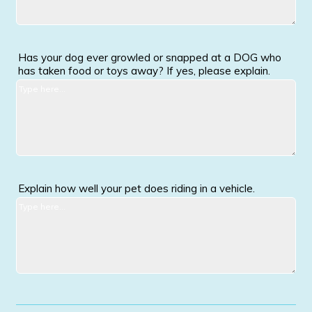
Has your dog ever growled or snapped at a DOG who
has taken food or toys away? If yes, please explain.
Explain how well your pet does riding in a vehicle.