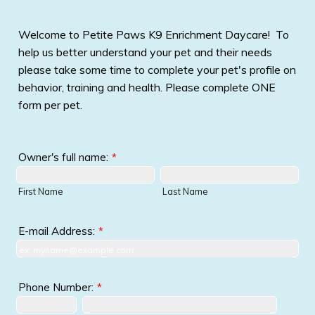
Welcome to Petite Paws K9 Enrichment Daycare! To
help us better understand your pet and their needs
please take some time to complete your pet's profile on
behavior, training and health. Please complete ONE
form per pet.
Owner's full name:
*
First Name
Last Name
E-mail Address:
*
Phone Number:
*