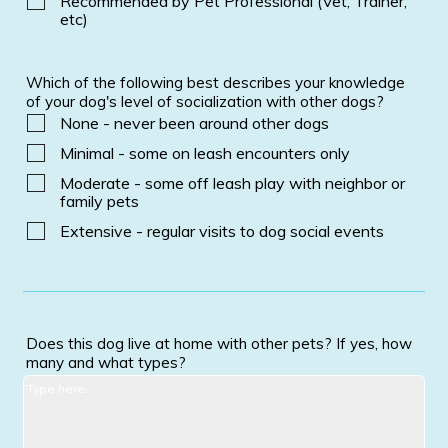
Recommended by Pet Professional (Vet, Trainer,
etc)
Which of the following best describes your knowledge
of your dog's level of socialization with other dogs?
None - never been around other dogs
Minimal - some on leash encounters only
Moderate - some off leash play with neighbor or
family pets
Extensive - regular visits to dog social events
Does this dog live at home with other pets? If yes, how
many and what types?