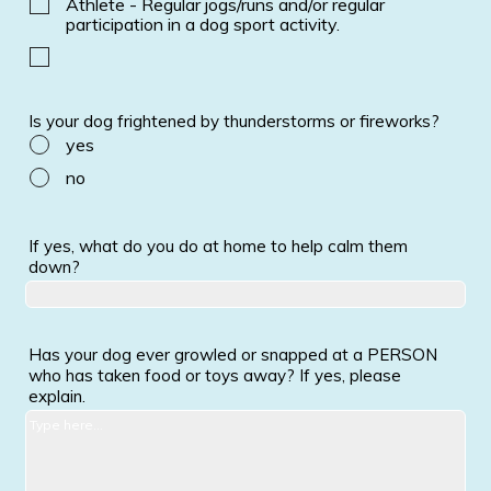
Athlete - Regular jogs/runs and/or regular
participation in a dog sport activity.
Is your dog frightened by thunderstorms or fireworks?
yes
no
If yes, what do you do at home to help calm them
down?
Has your dog ever growled or snapped at a PERSON
who has taken food or toys away? If yes, please
explain.