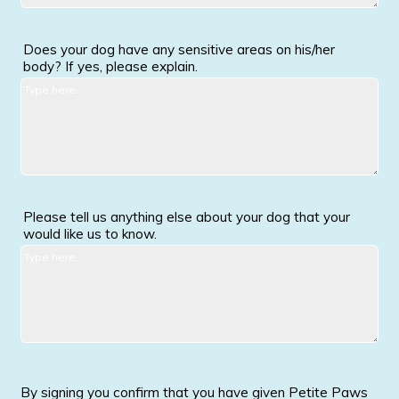
Does your dog have any sensitive areas on his/her
body? If yes, please explain.
Please tell us anything else about your dog that your
would like us to know.
By signing you confirm that you have given Petite Paws