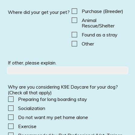
Purchase (Breeder)
Where did your get your pet?
Animal
Rescue/Shelter
Found as a stray
Other
If other, please explain.
Why are you considering K9E Daycare for your dog?
(Check all that apply)
Preparing for long boarding stay
Socialization
Do not want my pet home alone
Exercise