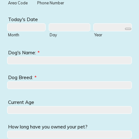
Area Code
Phone Number
Today's Date
Month
Day
Year
Dog's Name:
*
Dog Breed:
*
Current Age
How long have you owned your pet?