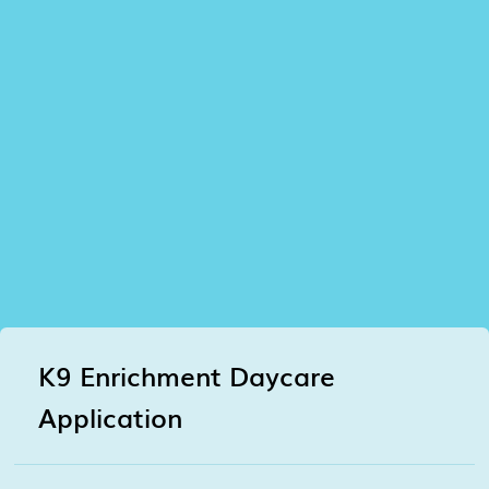
K9 Enrichment Daycare
Application