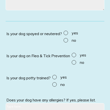
yes
Is your dog spayed or neutered?
no
yes
Is your dog on Flea & Tick Prevention
no
yes
Is your dog potty trained?
no
Does your dog have any allergies? If yes, please list.