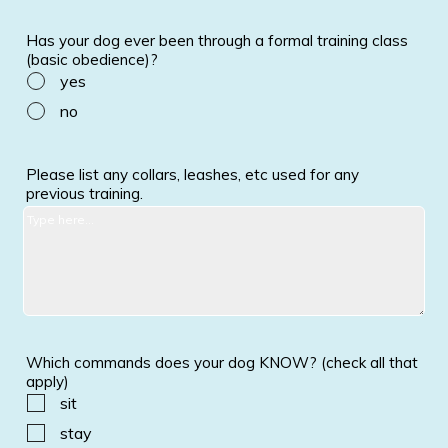
Has your dog ever been through a formal training class
(basic obedience)?
yes
no
Please list any collars, leashes, etc used for any
previous training.
Which commands does your dog KNOW? (check all that
apply)
sit
stay