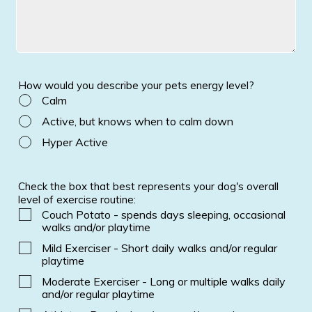
How would you describe your pets energy level?
Calm
Active, but knows when to calm down
Hyper Active
Check the box that best represents your dog's overall
level of exercise routine:
Couch Potato - spends days sleeping, occasional
walks and/or playtime
Mild Exerciser - Short daily walks and/or regular
playtime
Moderate Exerciser - Long or multiple walks daily
and/or regular playtime