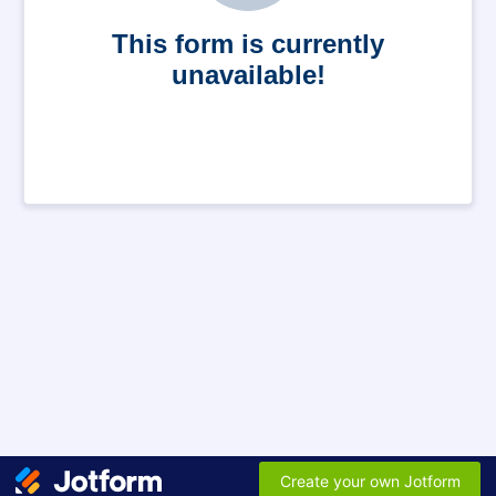
This form is currently
unavailable!
Create your own Jotform