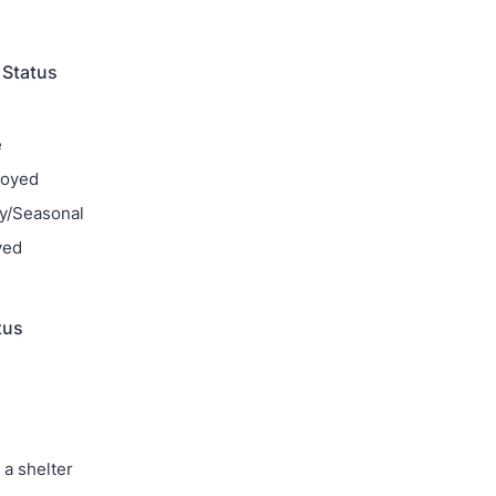
Status
e
loyed
y/Seasonal
yed
tus
s
 a shelter