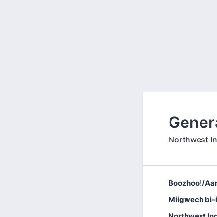
Gener
Northwest I
Boozhoo!/Aan
Miigwech bi-
Northwest In