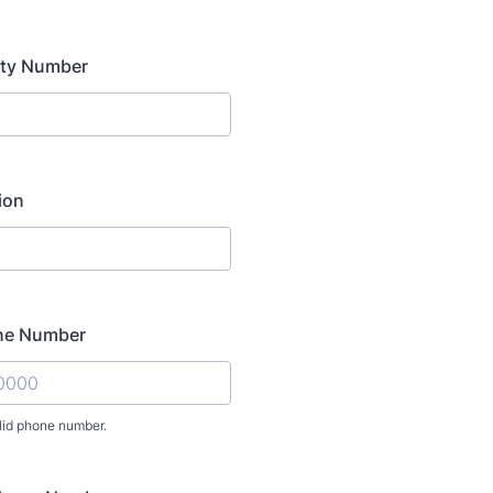
ity Number
tion
ne Number
lid phone number.
) 000-0000.