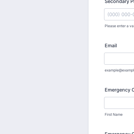
Secondary 
Please enter a va
Format: (000
Email
example@exampl
Emergency 
First Name