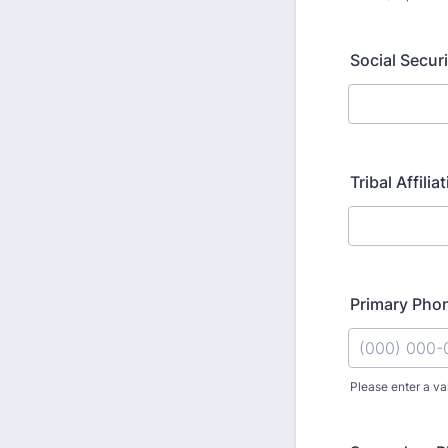
Social Secur
Tribal Affilia
Primary Pho
Please enter a va
Format: (000