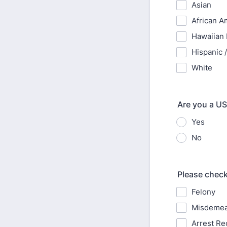
Asian
African A
Hawaiian N
Hispanic /
White
Are you a US
Yes
No
Please check
Felony
Misdeme
Arrest Re