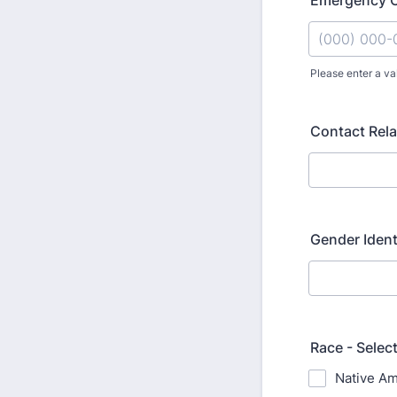
Emergency 
Please enter a va
Format: (000
Contact Rela
Gender Ident
Race - Select
Native Am