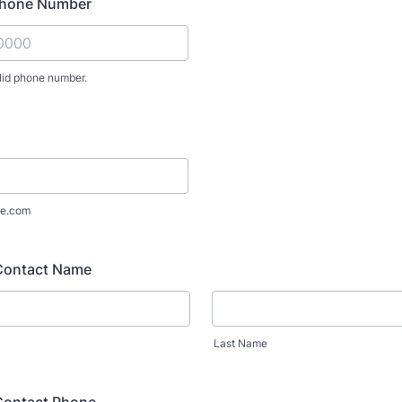
Phone Number
lid phone number.
) 000-0000.
e.com
Contact Name
Last Name