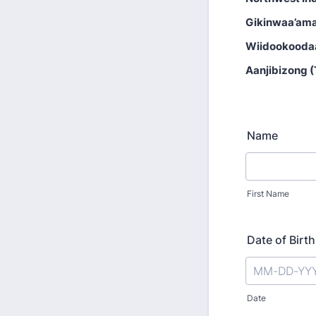
Gikinwaa’ama
Wiidookooda
Aanjibizong 
Name
First Name
Date of Birth
Date