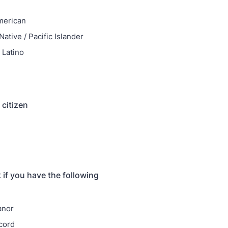
merican
ative / Pacific Islander
 Latino
 citizen
 if you have the following
anor
cord