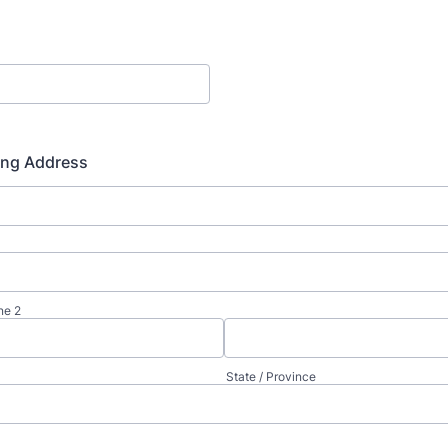
ing Address
ne 2
State / Province