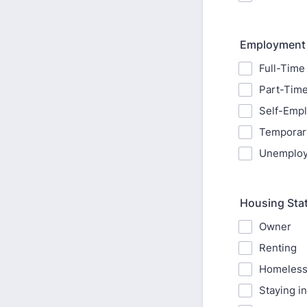
Employment 
Full-Time
Part-Tim
Self-Emp
Temporar
Unemplo
Housing Sta
Owner
Renting
Homeles
Staying in