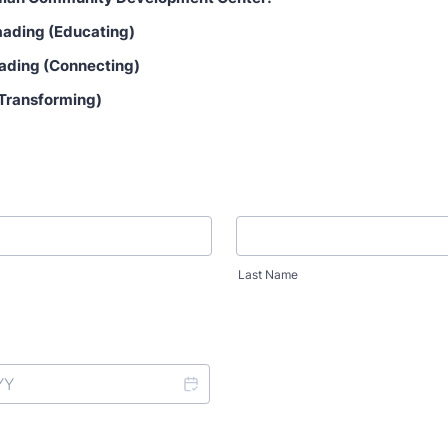
ading (Educating)
ading (Connecting)
(Transforming)
Last Name