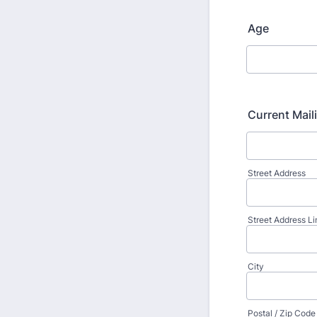
Age
Current Mail
Street Address
Street Address Li
City
Postal / Zip Code