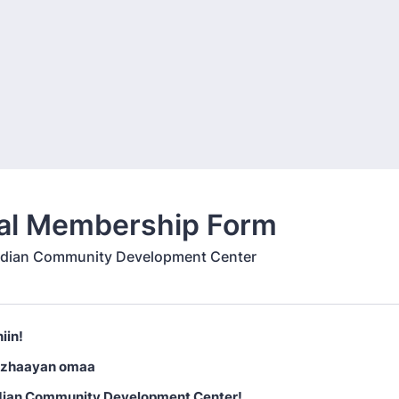
al Membership Form
ndian Community Development Center
iin!
izhaayan omaa
dian Community Development Center!