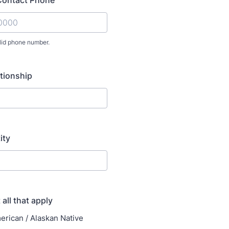
Contact Phone
lid phone number.
) 000-0000.
tionship
ity
 all that apply
erican / Alaskan Native