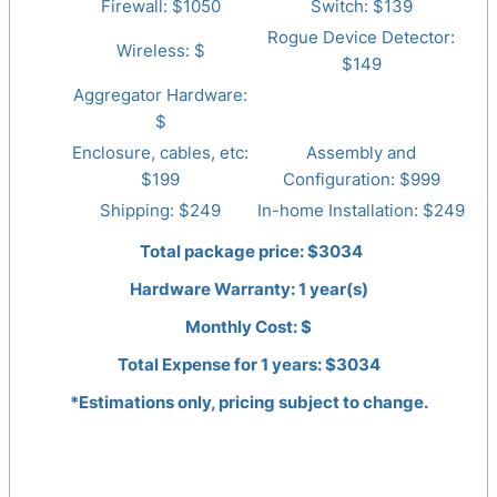
Firewall: $
1050
Switch: $
139
Rogue Device Detector:
Wireless: $
$149
Aggregator Hardware:
$
Enclosure, cables, etc:
Assembly and
$199
Configuration: $999
Shipping: $249
In-home Installation: $249
Total package price: $
3034
Hardware Warranty:
1
year(s)
Monthly Cost: $
Total Expense for
1
years: $
3034
*Estimations only, pricing subject to change.