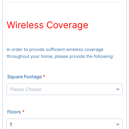
Wireless Coverage
In order to provide sufficient wireless coverage
throughout your home, please provide the following:
Square Footage
*
Floors
*