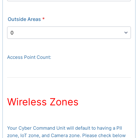
Outside Areas
*
Access Point Count:
Wireless Zones
Your Cyber Command Unit will default to having a PII
zone, IoT zone, and Camera zone. Please check below