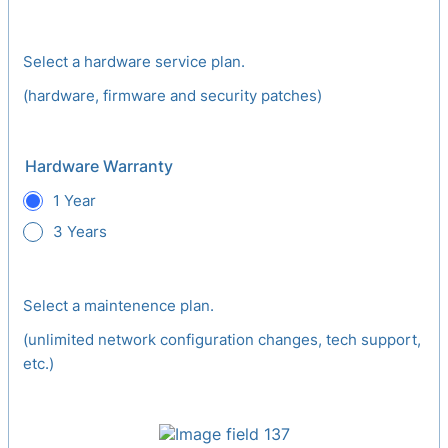
Select a hardware service plan.
(hardware, firmware and security patches)
Hardware Warranty
1 Year
3 Years
Select a maintenence plan.
(unlimited network configuration changes, tech support,
etc.)