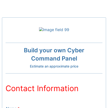
Build your own Cyber
Command Panel
Estimate an approximate price
Contact Information