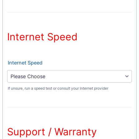
Internet Speed
Internet Speed
If unsure, run a speed test or consult your Internet provider
Support / Warranty