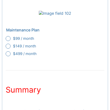
Maintenance Plan
$99 / month
$149 / month
$499 / month
Summary