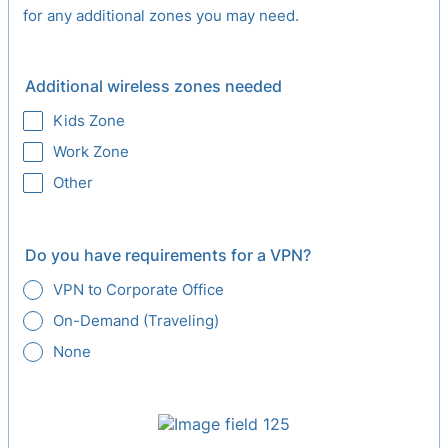
for any additional zones you may need.
Additional wireless zones needed
Kids Zone
Work Zone
Other
Do you have requirements for a VPN?
VPN to Corporate Office
On-Demand (Traveling)
None