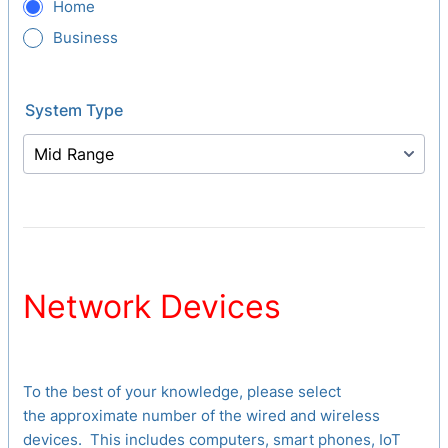
Home
Business
System Type
Network Devices
To the best of your knowledge, please select
the approximate number of the wired and wireless
devices. This includes computers, smart phones, IoT