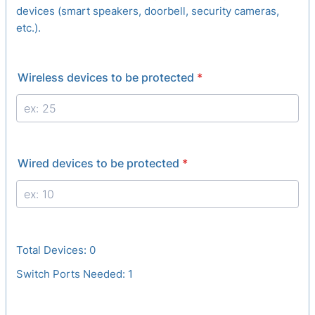
devices (smart speakers, doorbell, security cameras,
etc.).
Wireless devices to be protected
*
Wired devices to be protected
*
Total Devices:
0
Switch Ports Needed:
1