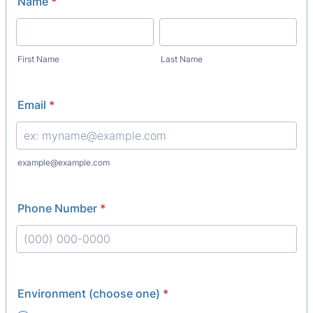
Name
*
First Name
Last Name
Email
*
example@example.com
Phone Number
*
Format: (000) 000-0000.
Environment (choose one)
*