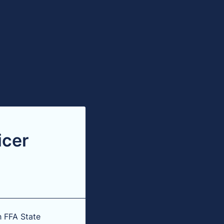
icer
h FFA State