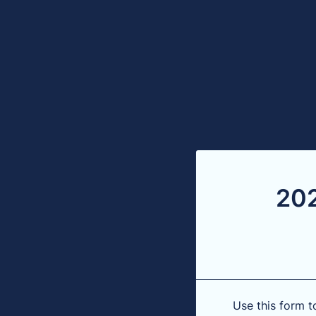
202
Use this form t