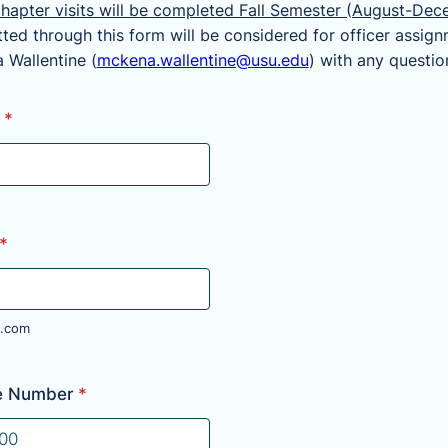
hapter visits will be completed Fall Semester (August-Dec
ted through this form will be considered for officer assign
 Wallentine (
mckena.wallentine@usu.edu
) with any questio
*
*
.com
e Number
*