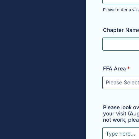
Please enter a va
Format: (000)
Chapter Nam
FFA Area
*
Please look o
your visit (Au
not work, plea