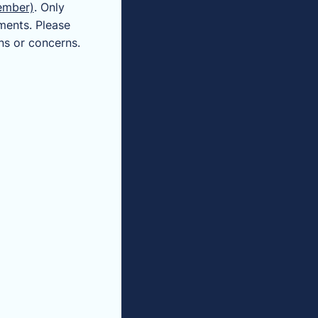
ember)
. Only
ments. Please
ns or concerns.