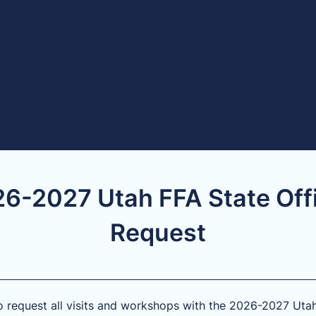
6-2027 Utah FFA State Off
Request
o request all visits and workshops with the 2026-2027 Uta