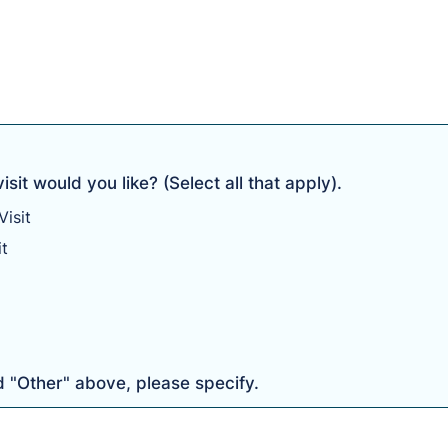
sit would you like? (Select all that apply).
isit
it
d "Other" above, please specify.