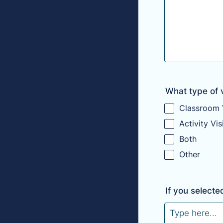
What type of vi
Classroom V
Activity Vis
Both
Other
If you selecte