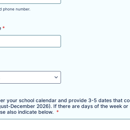
lid phone number.
 000-0000.
e
*
ver your school calendar and provide 3-5 dates that co
gust-December 2026). If there are days of the week or d
se also indicate below.
*