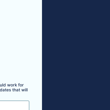
uld work for
ates that will