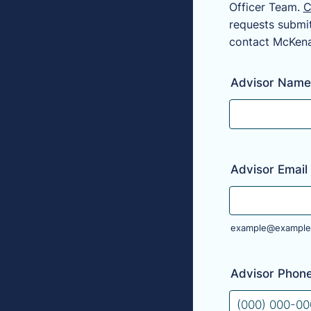
Officer Team.
C
requests submit
contact McKena
Advisor Name
Advisor Email
example@example
Advisor Phon