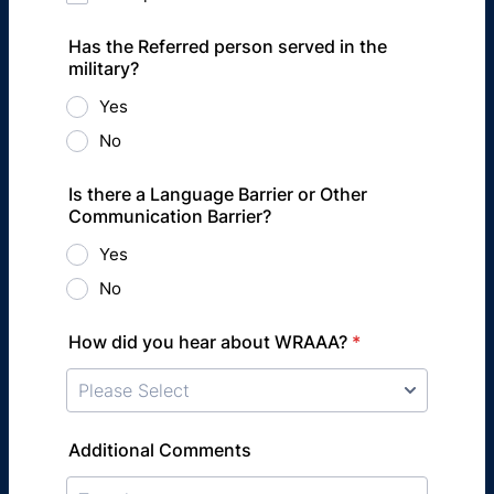
Has the Referred person served in the
military?
Yes
No
Is there a Language Barrier or Other
Communication Barrier?
Yes
No
How did you hear about WRAAA?
*
Additional Comments