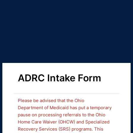
ADRC Intake Form
Please be advised that the Ohio
Department of Medicaid has put a temporary
pause on processing referrals to the Ohio
Home Care Waiver (OHCW) and Specialized
Recovery Services (SRS) programs. This