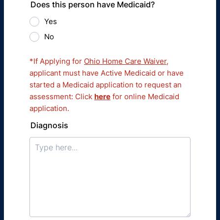
Does this person have Medicaid?
Yes
No
*If Applying for
Ohio Home Care Waiver
,
applicant must have Active Medicaid or have
started a Medicaid application to request an
assessment: Click
here
for online Medicaid
application.
Diagnosis