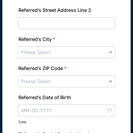
Referred's Street Address Line 2
Referred's City
*
Referred's ZIP Code
*
Referred's Date of Birth
Date