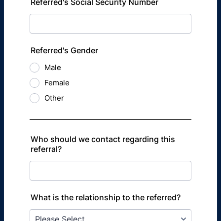
Referred's Social Security Number
Referred's Gender
Male
Female
Other
Who should we contact regarding this
referral?
What is the relationship to the referred?