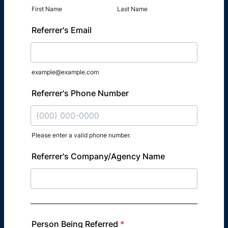
First Name
Last Name
Referrer's Email
example@example.com
Referrer's Phone Number
Please enter a valid phone number.
Format: (000) 000-0000.
Referrer's Company/Agency Name
Person Being Referred
*