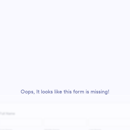
Oops, It looks like this form is missing!