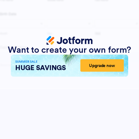
Want to create your own form?
SUMMER SALE
Upgrade now
HUGE SAVINGS